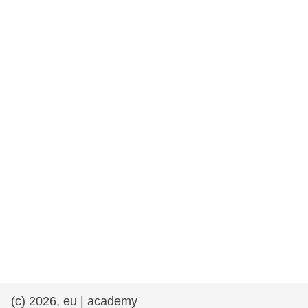
rights, & democracy
maritime & fisheries
migration & integration
nutrition, health & wellbeing
public sector leadership, innovation &
knowledge sharing
transport & infrastructure
(c) 2026, eu | academy