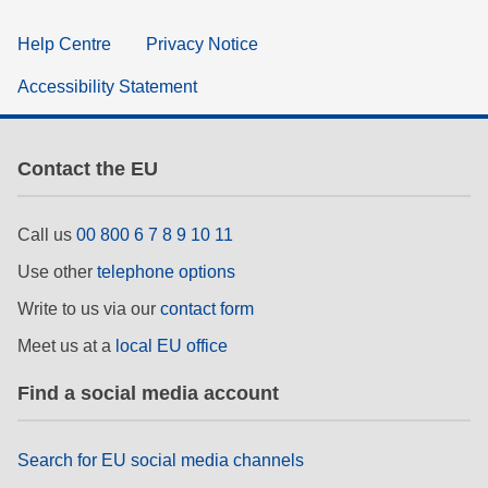
Help Centre
Privacy Notice
Accessibility Statement
Contact the EU
Call us
00 800 6 7 8 9 10 11
Use other
telephone options
Write to us via our
contact form
Meet us at a
local EU office
Find a social media account
Search for EU social media channels