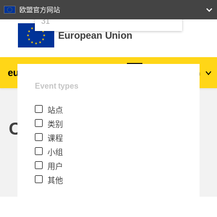
24
25
26
27
28
29
30
欧盟官方网站
跳到主要内容
31
European Union
eu
|
academy
登录
Zh_cn
Event types
Explore by topic:
站点
agriculture & rural development
Calendar
类别
课程
children & youth
小组
用户
cities, urban & regional development
其他
data, digital & technology