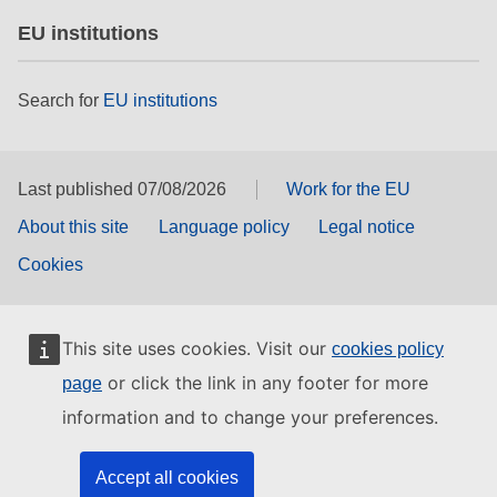
EU institutions
Search for
EU institutions
Last published 07/08/2026
Work for the EU
About this site
Language policy
Legal notice
Cookies
This site uses cookies. Visit our
cookies policy
or click the link in any footer for more
page
information and to change your preferences.
Accept all cookies