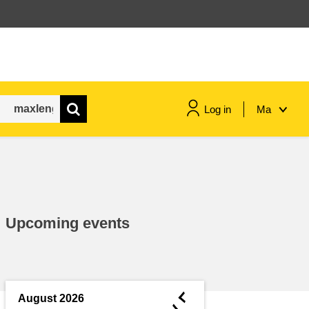
Log in
Ma
maritime & fisheries
migration & integration
Upcoming events
nutrition, health & wellbeing
public sector leadership,
innovation & knowledge sharing
◄
August 2026