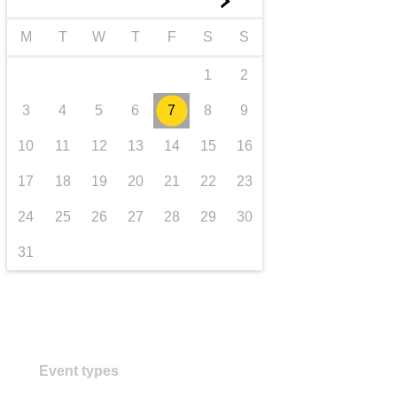
►
transport & infrastructure
M
T
W
T
F
S
S
1
2
3
4
5
6
7
8
9
10
11
12
13
14
15
16
17
18
19
20
21
22
23
24
25
26
27
28
29
30
31
Event types