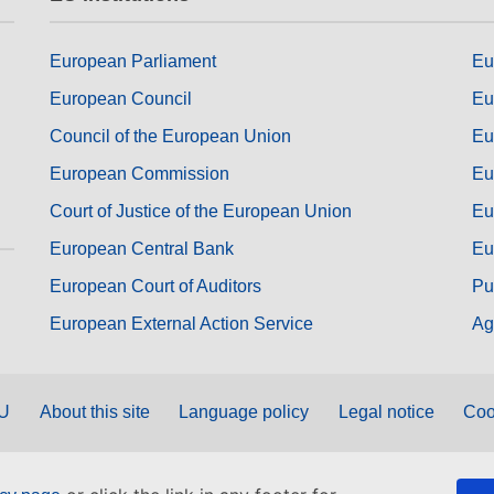
European Parliament
Eu
European Council
Eu
Council of the European Union
Eu
European Commission
Eu
Court of Justice of the European Union
Eu
European Central Bank
Eu
European Court of Auditors
Pu
European External Action Service
Ag
EU
About this site
Language policy
Legal notice
Coo