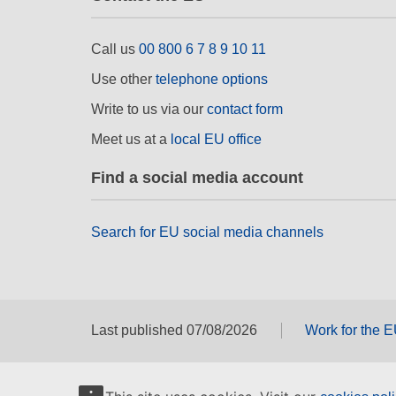
Call us
00 800 6 7 8 9 10 11
Use other
telephone options
Write to us via our
contact form
Meet us at a
local EU office
Find a social media account
Search for EU social media channels
Last published 07/08/2026
Work for the 