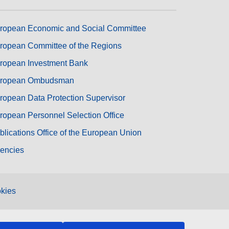
ropean Economic and Social Committee
ropean Committee of the Regions
ropean Investment Bank
ropean Ombudsman
ropean Data Protection Supervisor
ropean Personnel Selection Office
blications Office of the European Union
encies
kies