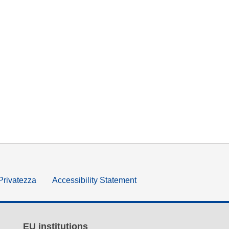
 Privatezza
Accessibility Statement
EU institutions