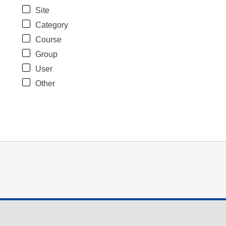
Site
Category
Course
Group
User
Other