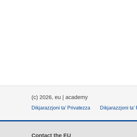
(c) 2026, eu | academy
Dikjarazzjoni ta’ Privatezza
Dikjarazzjoni ta’
Contact the EU