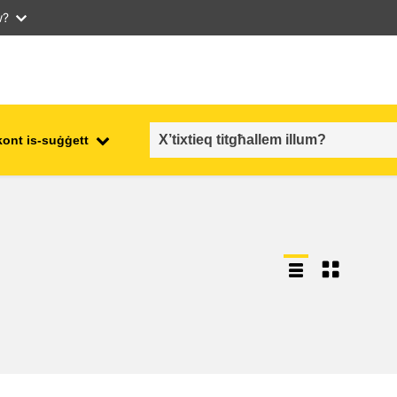
w?
kont is-suġġett
employment, trade and the
ment
economy
food safety & security
fragility, crisis situations &
resilience
gender, inequality & inclusion