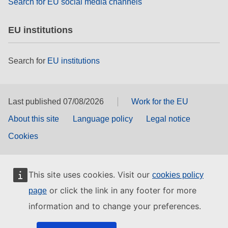
Search for EU social media channels
EU institutions
Search for
EU institutions
Last published 07/08/2026
Work for the EU
About this site
Language policy
Legal notice
Cookies
This site uses cookies. Visit our
cookies policy
or click the link in any footer for more
page
information and to change your preferences.