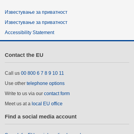
Известување за приватност
Известување за приватност
Accessibility Statement
Contact the EU
Call us
00 800 6 7 8 9 10 11
Use other
telephone options
Write to us via our
contact form
Meet us at a
local EU office
Find a social media account