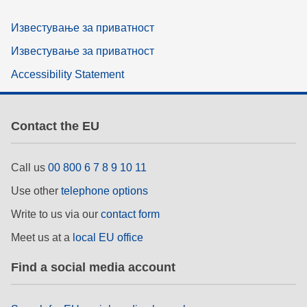
Известување за приватност
Известување за приватност
Accessibility Statement
Contact the EU
Call us
00 800 6 7 8 9 10 11
Use other
telephone options
Write to us via our
contact form
Meet us at a
local EU office
Find a social media account