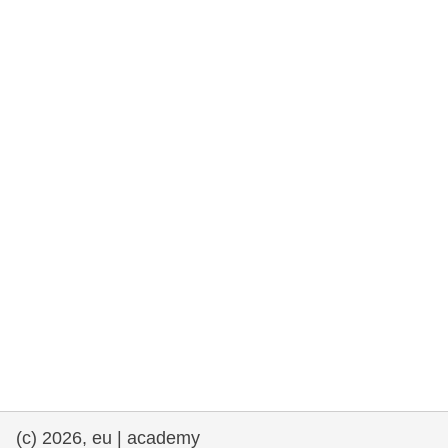
rights, & democracy
maritime & fisheries
migration & integration
nutrition, health & wellbeing
public sector leadership, innovation &
knowledge sharing
transport & infrastructure
(c) 2026, eu | academy