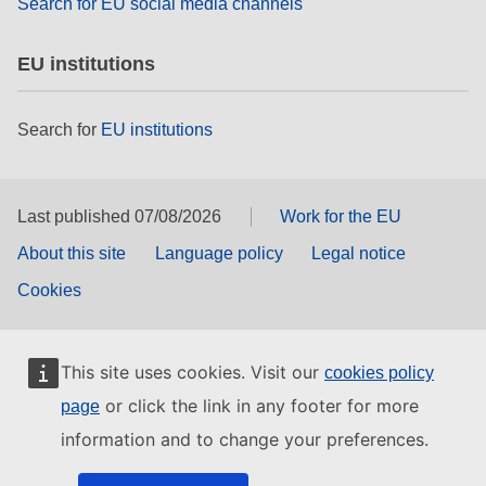
Search for EU social media channels
EU institutions
Search for
EU institutions
Last published 07/08/2026
Work for the EU
About this site
Language policy
Legal notice
Cookies
This site uses cookies. Visit our
cookies policy
or click the link in any footer for more
page
information and to change your preferences.