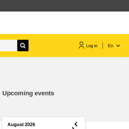
Log in
En
maritime & fisheries
migration & integration
Upcoming events
nutrition, health & wellbeing
public sector leadership,
innovation & knowledge sharing
◄
August 2026