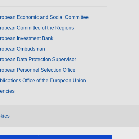
ropean Economic and Social Committee
ropean Committee of the Regions
ropean Investment Bank
ropean Ombudsman
ropean Data Protection Supervisor
ropean Personnel Selection Office
blications Office of the European Union
encies
kies