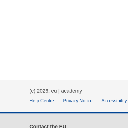
(c) 2026, eu | academy
Help Centre
Privacy Notice
Accessibilit
Contact the EU