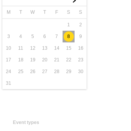
►
transport & infrastructure
M
T
W
T
F
S
S
1
2
3
4
5
6
7
8
9
10
11
12
13
14
15
16
17
18
19
20
21
22
23
24
25
26
27
28
29
30
31
Event types