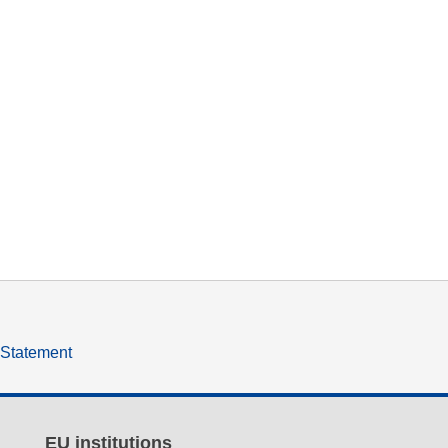
y Statement
EU institutions