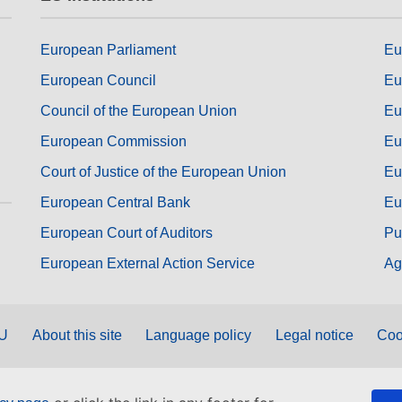
European Parliament
Eu
European Council
Eu
Council of the European Union
Eu
European Commission
Eu
Court of Justice of the European Union
Eu
European Central Bank
Eu
European Court of Auditors
Pu
European External Action Service
Ag
EU
About this site
Language policy
Legal notice
Coo