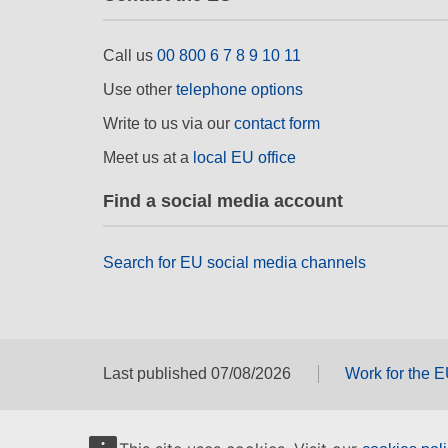
Call us
00 800 6 7 8 9 10 11
Use other
telephone options
Write to us via our
contact form
Meet us at a
local EU office
Find a social media account
Search for EU social media channels
Last published 07/08/2026
Work for the 