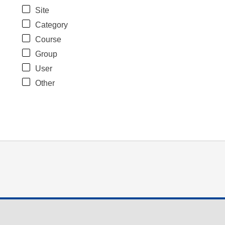
Site
Category
Course
Group
User
Other