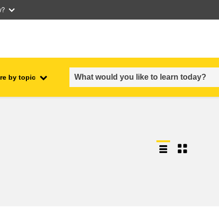
w?
re by topic
employment, trade and the
ment
economy
food safety & security
fragility, crisis situations &
resilience
gender, inequality & inclusion