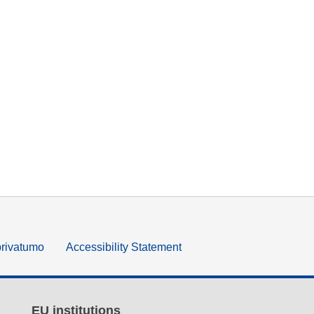
privatumo
Accessibility Statement
EU institutions