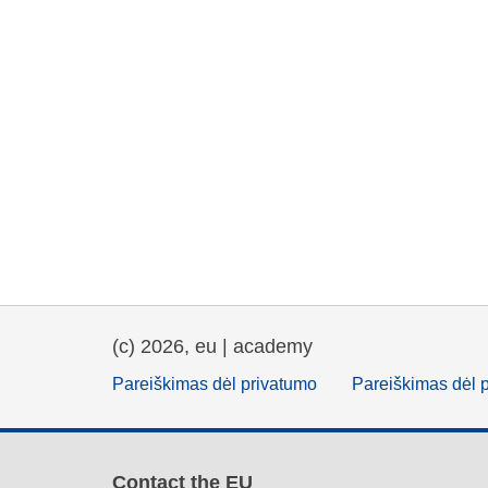
(c) 2026, eu | academy
Pareiškimas dėl privatumo
Pareiškimas dėl 
Contact the EU