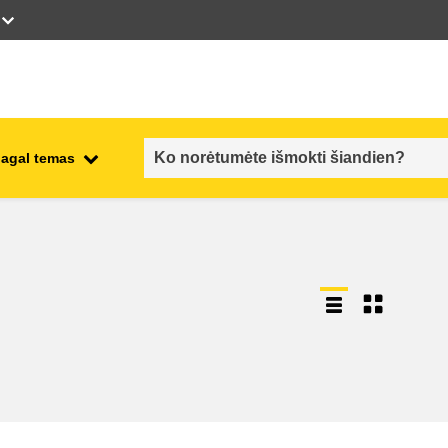
pagal temas
employment, trade and the
ment
economy
food safety & security
fragility, crisis situations &
resilience
gender, inequality & inclusion