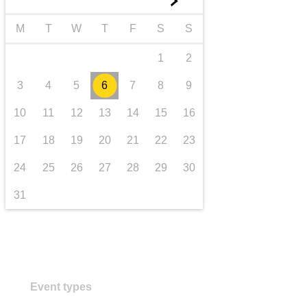
►
transport & infrastructure
M
T
W
T
F
S
S
1
2
3
4
5
6
7
8
9
10
11
12
13
14
15
16
17
18
19
20
21
22
23
24
25
26
27
28
29
30
31
Event types