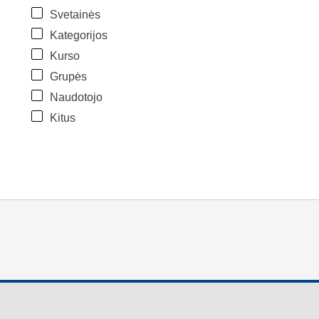
Svetainės
Kategorijos
Kurso
Grupės
Naudotojo
Kitus