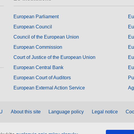
European Parliament
Eu
European Council
Eu
Council of the European Union
Eu
European Commission
Eu
Court of Justice of the European Union
Eu
European Central Bank
Eu
European Court of Auditors
Pu
European External Action Service
Ag
EU
About this site
Language policy
Legal notice
Coo