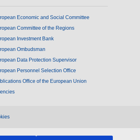
ropean Economic and Social Committee
ropean Committee of the Regions
ropean Investment Bank
ropean Ombudsman
ropean Data Protection Supervisor
ropean Personnel Selection Office
blications Office of the European Union
encies
kies