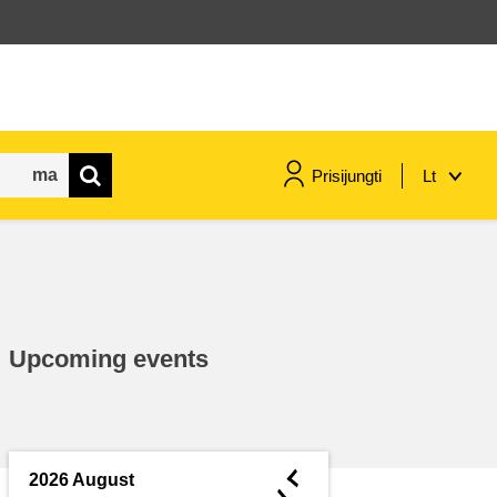
Prisijungti
Lt
maritime & fisheries
migration & integration
Upcoming events
nutrition, health & wellbeing
public sector leadership,
innovation & knowledge sharing
◄
2026 August