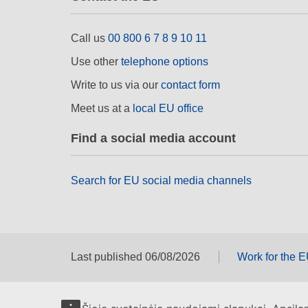
Call us
00 800 6 7 8 9 10 11
Use other
telephone options
Write to us via our
contact form
Meet us at a
local EU office
Find a social media account
Search for EU social media channels
Last published 06/08/2026
Work for the 