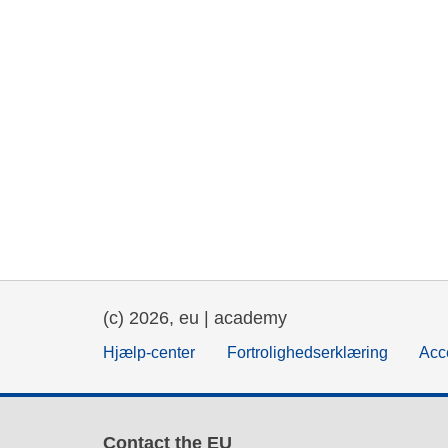
(c) 2026, eu | academy
Hjælp-center
Fortrolighedserklæring
Acce
Contact the EU