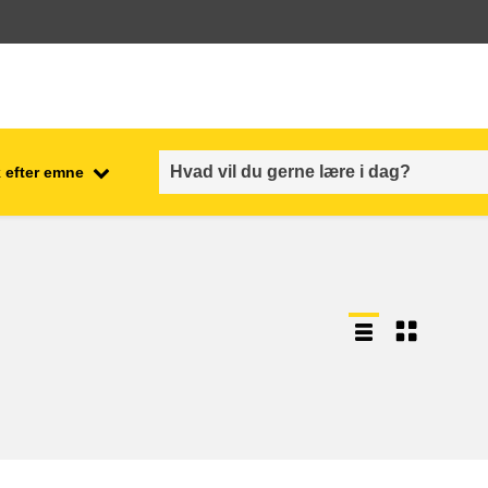
 efter emne
employment, trade and the
ment
economy
food safety & security
fragility, crisis situations &
resilience
gender, inequality & inclusion