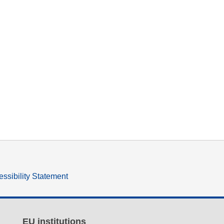
ssibility Statement
EU institutions