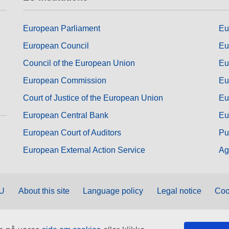
European Parliament
Eu
European Council
Eu
Council of the European Union
Eu
European Commission
Eu
Court of Justice of the European Union
Eu
European Central Bank
Eu
European Court of Auditors
Pu
European External Action Service
Ag
EU
About this site
Language policy
Legal notice
Coo