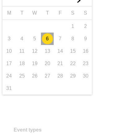
►
transport & infrastructure
M
T
W
T
F
S
S
1
2
3
4
5
6
7
8
9
10
11
12
13
14
15
16
17
18
19
20
21
22
23
24
25
26
27
28
29
30
31
Event types