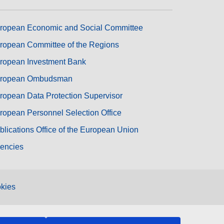
ropean Economic and Social Committee
ropean Committee of the Regions
ropean Investment Bank
ropean Ombudsman
ropean Data Protection Supervisor
ropean Personnel Selection Office
blications Office of the European Union
encies
kies