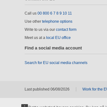
Call us
00 800 6 7 8 9 10 11
Use other
telephone options
Write to us via our
contact form
Meet us at a
local EU office
Find a social media account
Search for EU social media channels
Last published 06/08/2026
Work for the 