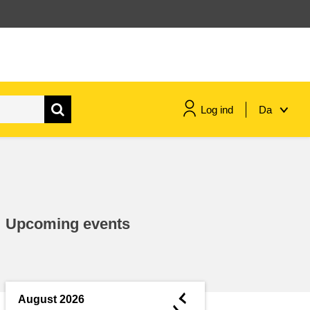
Log ind
Da
maritime & fisheries
migration & integration
Upcoming events
nutrition, health & wellbeing
public sector leadership,
innovation & knowledge sharing
◄
August 2026