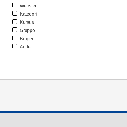
Websted
Kategori
Kursus
Gruppe
Bruger
Andet