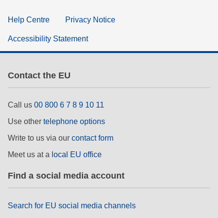
Help Centre
Privacy Notice
Accessibility Statement
Contact the EU
Call us
00 800 6 7 8 9 10 11
Use other
telephone options
Write to us via our
contact form
Meet us at a
local EU office
Find a social media account
Search for EU social media channels