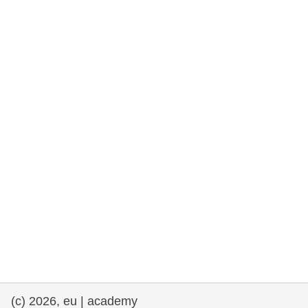
rights, & democracy
maritime & fisheries
migration & integration
nutrition, health & wellbeing
public sector leadership, innovation &
knowledge sharing
transport & infrastructure
(c) 2026, eu | academy