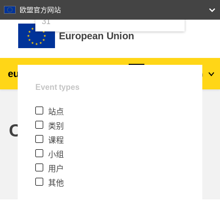
24
25
26
27
28
29
30
欧盟官方网站
跳到主要内容
31
European Union
eu
|
academy
登录
Zh_cn
Event types
Explore by topic:
站点
agriculture & rural development
Calendar
类别
课程
children & youth
小组
用户
cities, urban & regional development
其他
data, digital & technology