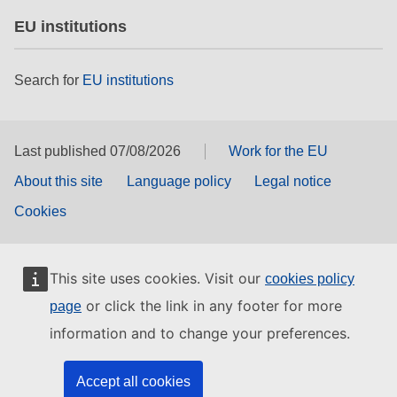
EU institutions
Search for
EU institutions
Last published 07/08/2026
Work for the EU
About this site
Language policy
Legal notice
Cookies
This site uses cookies. Visit our
cookies policy
or click the link in any footer for more
page
information and to change your preferences.
Accept all cookies