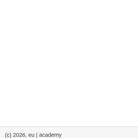
rights, & democracy
maritime & fisheries
migration & integration
nutrition, health & wellbeing
public sector leadership, innovation &
knowledge sharing
transport & infrastructure
(c) 2026, eu | academy