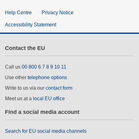
Help Centre
Privacy Notice
Accessibility Statement
Contact the EU
Call us
00 800 6 7 8 9 10 11
Use other
telephone options
Write to us via our
contact form
Meet us at a
local EU office
Find a social media account
Search for EU social media channels