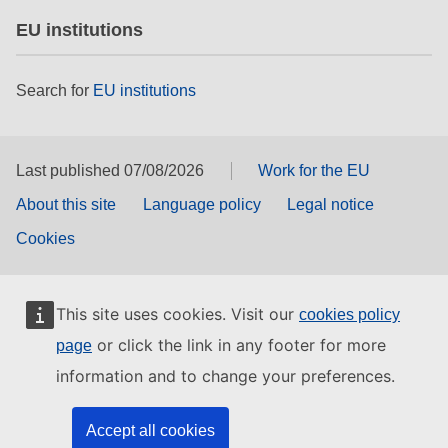
EU institutions
Search for
EU institutions
Last published 07/08/2026
Work for the EU
About this site
Language policy
Legal notice
Cookies
This site uses cookies. Visit our
cookies policy
or click the link in any footer for more
page
information and to change your preferences.
Accept all cookies