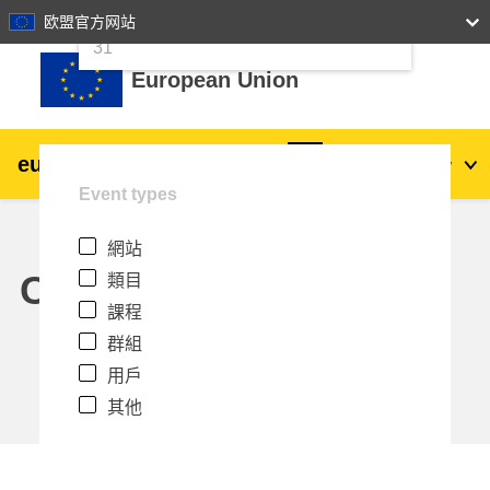
24
25
26
27
28
29
30
欧盟官方网站
跳至主內容
31
European Union
eu
|
academy
登入
Zh_tw
Event types
Explore by topic:
網站
agriculture & rural development
Calendar
類目
課程
children & youth
群組
用戶
cities, urban & regional development
其他
data, digital & technology