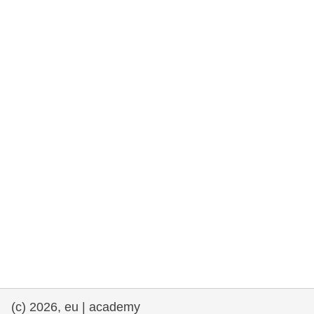
rights, & democracy
maritime & fisheries
migration & integration
nutrition, health & wellbeing
public sector leadership, innovation &
knowledge sharing
transport & infrastructure
(c) 2026, eu | academy