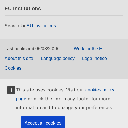
EU institutions
Search for
EU institutions
Last published 06/08/2026
Work for the EU
About this site
Language policy
Legal notice
Cookies
This site uses cookies. Visit our
cookies policy
or click the link in any footer for more
page
information and to change your preferences.
Accept all cookies