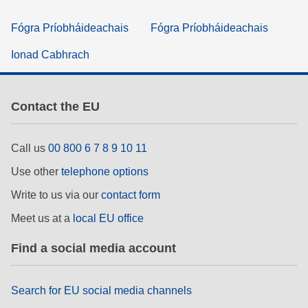
Fógra Príobháideachais
Fógra Príobháideachais
Ionad Cabhrach
Contact the EU
Call us
00 800 6 7 8 9 10 11
Use other
telephone options
Write to us via our
contact form
Meet us at a
local EU office
Find a social media account
Search for EU social media channels