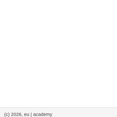
cearta an duine & an daonlathas
gnóthaí muirí & iascaigh
imirce & imeascadh
an cothú, an tsláinte & an fholláine
ceannaireacht, nuálaíocht & comhroinnt
eolais san earnáil phoiblí
iompar & bonneagar
(c) 2026, eu | academy