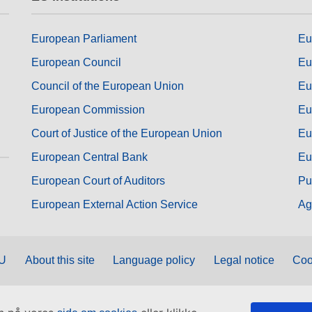
European Parliament
Eu
European Council
Eu
Council of the European Union
Eu
European Commission
Eu
Court of Justice of the European Union
Eu
European Central Bank
Eu
European Court of Auditors
Pu
European External Action Service
Ag
EU
About this site
Language policy
Legal notice
Coo