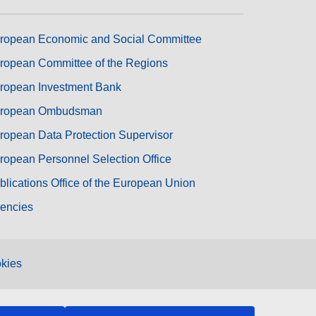
ropean Economic and Social Committee
ropean Committee of the Regions
ropean Investment Bank
ropean Ombudsman
ropean Data Protection Supervisor
ropean Personnel Selection Office
blications Office of the European Union
encies
kies