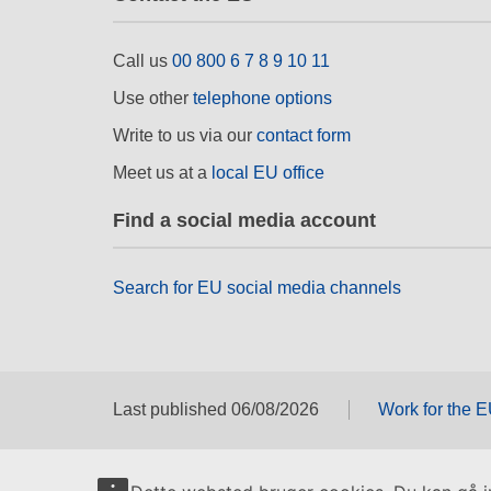
Call us
00 800 6 7 8 9 10 11
Use other
telephone options
Write to us via our
contact form
Meet us at a
local EU office
Find a social media account
Search for EU social media channels
Last published 06/08/2026
Work for the 