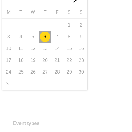
►
transport & infrastructure
M
T
W
T
F
S
S
1
2
3
4
5
6
7
8
9
10
11
12
13
14
15
16
17
18
19
20
21
22
23
24
25
26
27
28
29
30
31
Event types