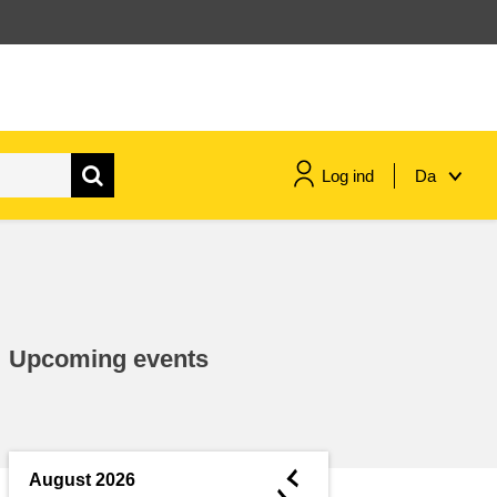
Log ind
Da
maritime & fisheries
migration & integration
Upcoming events
nutrition, health & wellbeing
public sector leadership,
innovation & knowledge sharing
◄
August 2026