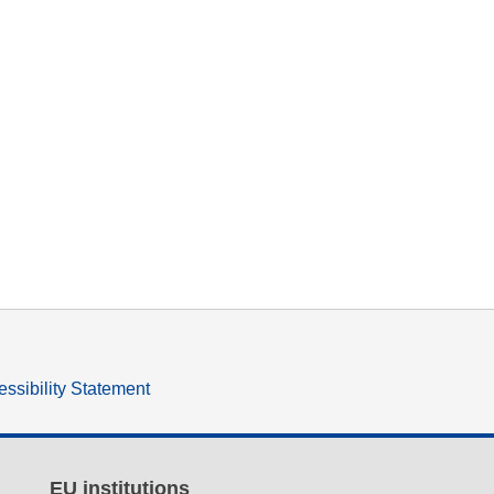
ssibility Statement
EU institutions