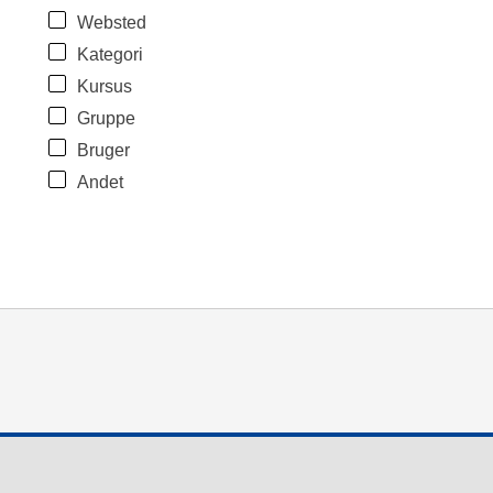
Websted
Kategori
Kursus
Gruppe
Bruger
Andet