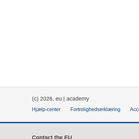
(c) 2026, eu | academy
Hjælp-center
Fortrolighedserklæring
Acce
Contact the EU