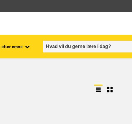
 efter emne
employment, trade and the
ment
economy
food safety & security
fragility, crisis situations &
resilience
gender, inequality & inclusion