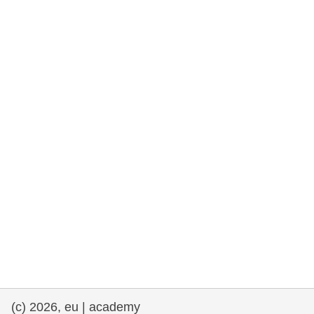
rights, & democracy
maritime & fisheries
migration & integration
nutrition, health & wellbeing
public sector leadership, innovation &
knowledge sharing
transport & infrastructure
(c) 2026, eu | academy