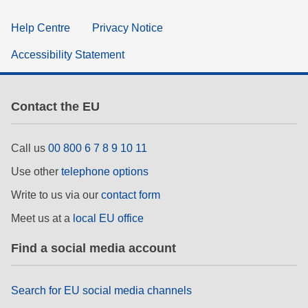
Help Centre
Privacy Notice
Accessibility Statement
Contact the EU
Call us
00 800 6 7 8 9 10 11
Use other
telephone options
Write to us via our
contact form
Meet us at a
local EU office
Find a social media account
Search for EU social media channels