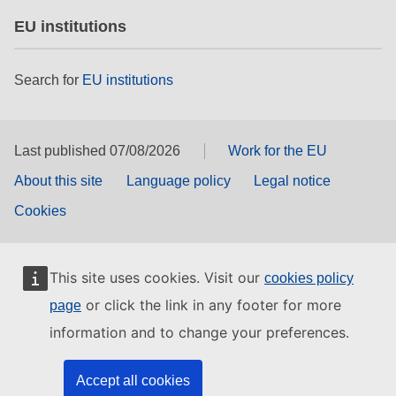
EU institutions
Search for
EU institutions
Last published 07/08/2026
Work for the EU
About this site
Language policy
Legal notice
Cookies
This site uses cookies. Visit our
cookies policy
or click the link in any footer for more
page
information and to change your preferences.
Accept all cookies