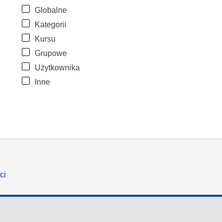
Globalne
Kategorii
Kursu
Grupowe
Użytkownika
Inne
ci