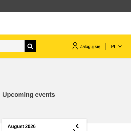
Zaloguj się
Pl
maritime & fisheries
migration & integration
Upcoming events
nutrition, health & wellbeing
public sector leadership,
innovation & knowledge sharing
◄
August 2026