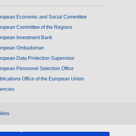
ropean Economic and Social Committee
ropean Committee of the Regions
ropean Investment Bank
ropean Ombudsman
ropean Data Protection Supervisor
ropean Personnel Selection Office
blications Office of the European Union
encies
kies