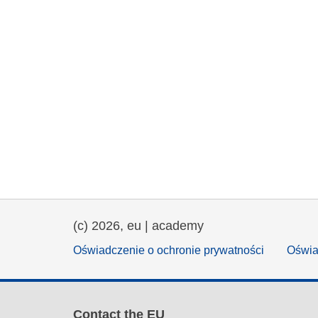
(c) 2026, eu | academy
Oświadczenie o ochronie prywatności
Oświa
Contact the EU