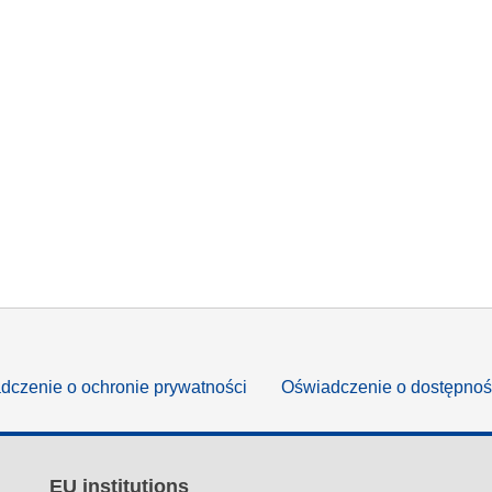
dczenie o ochronie prywatności
Oświadczenie o dostępnoś
EU institutions