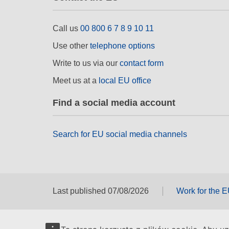
Call us
00 800 6 7 8 9 10 11
Use other
telephone options
Write to us via our
contact form
Meet us at a
local EU office
Find a social media account
Search for EU social media channels
Last published 07/08/2026
Work for the 