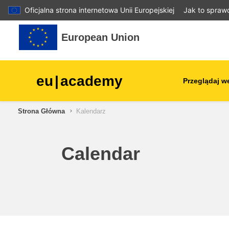
Oficjalna strona internetowa Unii Europejskiej
Jak to spraw
Przejdź do głównej zawartości
European Union
eu
|
academy
Przeglądaj w
Strona Główna
Kalendarz
agriculture & rural develop
children & youth
Calendar
cities, urban & regional
development
data, digital & technology