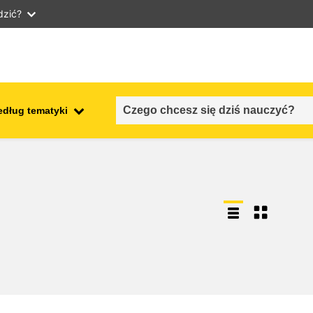
dzić?
edług tematyki
employment, trade and the
ment
economy
food safety & security
fragility, crisis situations &
resilience
gender, inequality & inclusion