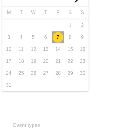
►
transport & infrastructure
M
T
W
T
F
S
S
1
2
3
4
5
6
7
8
9
10
11
12
13
14
15
16
17
18
19
20
21
22
23
24
25
26
27
28
29
30
31
Event types