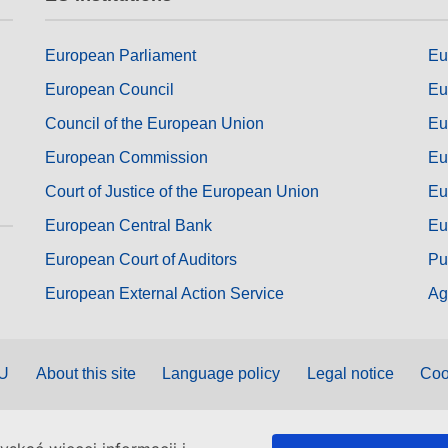
European Parliament
Eu
European Council
Eu
Council of the European Union
Eu
European Commission
Eu
Court of Justice of the European Union
Eu
European Central Bank
Eu
European Court of Auditors
Pu
European External Action Service
Ag
EU
About this site
Language policy
Legal notice
Coo