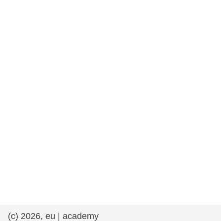
rights, & democracy
maritime & fisheries
migration & integration
nutrition, health & wellbeing
public sector leadership, innovation &
knowledge sharing
transport & infrastructure
(c) 2026, eu | academy