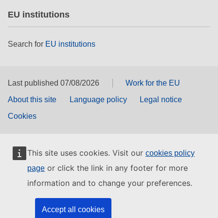
EU institutions
Search for
EU institutions
Last published 07/08/2026
Work for the EU
About this site
Language policy
Legal notice
Cookies
This site uses cookies. Visit our
cookies policy
or click the link in any footer for more
page
information and to change your preferences.
Accept all cookies