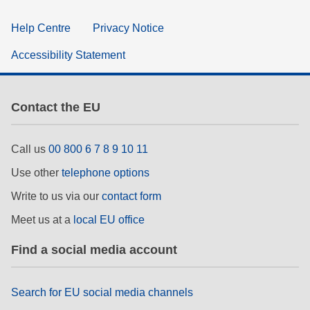
Help Centre
Privacy Notice
Accessibility Statement
Contact the EU
Call us
00 800 6 7 8 9 10 11
Use other
telephone options
Write to us via our
contact form
Meet us at a
local EU office
Find a social media account
Search for EU social media channels