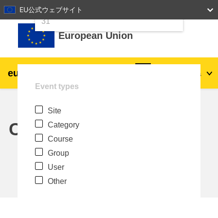
24
25
26
27
28
29
30
EU公式ウェブサイト
Skip to main content
31
European Union
eu
|
academy
Log in
Ja
Event types
Explore by topic:
Site
agriculture & rural development
Calendar
Category
Course
children & youth
Group
User
cities, urban & regional development
Other
data, digital & technology