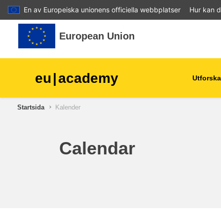
En av Europeiska unionens officiella webbplatser
Hur kan d
Gå direkt till huvudinnehåll
European Union
eu
|
academy
Utforska
Startsida
Kalender
agriculture & rural develop
children & youth
Calendar
cities, urban & regional
development
data, digital & technology