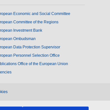
ropean Economic and Social Committee
ropean Committee of the Regions
ropean Investment Bank
ropean Ombudsman
ropean Data Protection Supervisor
ropean Personnel Selection Office
blications Office of the European Union
encies
kies