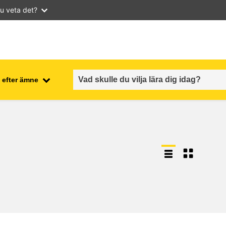
u veta det?
 efter ämne
employment, trade and the
ment
economy
food safety & security
fragility, crisis situations &
resilience
gender, inequality & inclusion