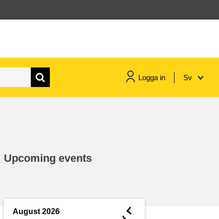
Logga in
Sv
maritime & fisheries
migration & integration
Upcoming events
nutrition, health & wellbeing
public sector leadership,
innovation & knowledge sharing
◄
August 2026