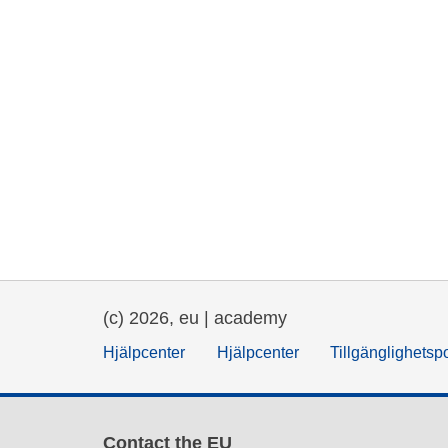
(c) 2026, eu | academy
Hjälpcenter
Hjälpcenter
Tillgänglighetsp
Contact the EU