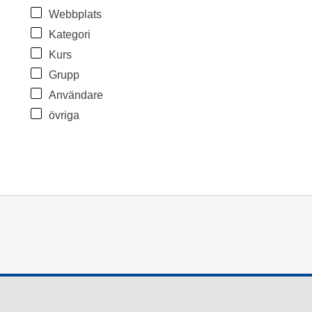
Webbplats
Kategori
Kurs
Grupp
Användare
övriga