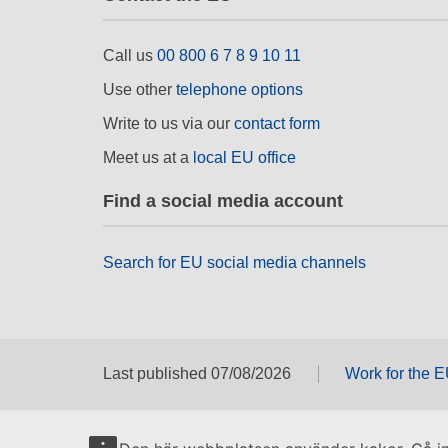
Call us
00 800 6 7 8 9 10 11
Use other
telephone options
Write to us via our
contact form
Meet us at a
local EU office
Find a social media account
Search for EU social media channels
Last published 07/08/2026
Work for the 