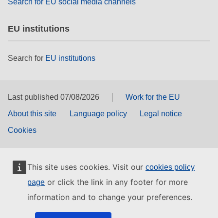
Search for EU social media channels
EU institutions
Search for
EU institutions
Last published 07/08/2026
Work for the EU
About this site
Language policy
Legal notice
Cookies
This site uses cookies. Visit our
cookies policy
or click the link in any footer for more
page
information and to change your preferences.