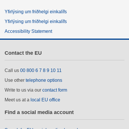
Yfirlýsing um friðhelgi einkalífs
Yfirlýsing um friðhelgi einkalífs
Accessibility Statement
Contact the EU
Call us
00 800 6 7 8 9 10 11
Use other
telephone options
Write to us via our
contact form
Meet us at a
local EU office
Find a social media account