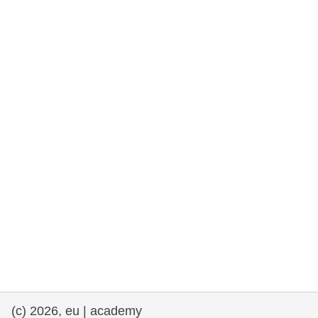
rights, & democracy
maritime & fisheries
migration & integration
nutrition, health & wellbeing
public sector leadership, innovation &
knowledge sharing
transport & infrastructure
(c) 2026, eu | academy