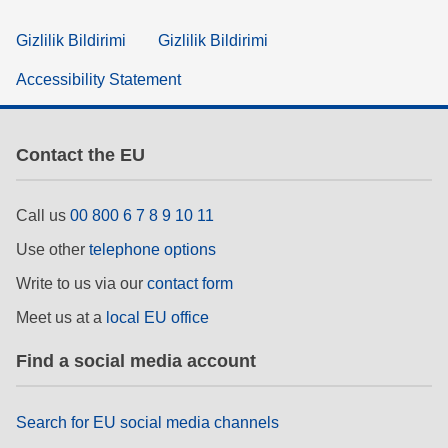
Gizlilik Bildirimi
Gizlilik Bildirimi
Accessibility Statement
Contact the EU
Call us
00 800 6 7 8 9 10 11
Use other
telephone options
Write to us via our
contact form
Meet us at a
local EU office
Find a social media account
Search for EU social media channels