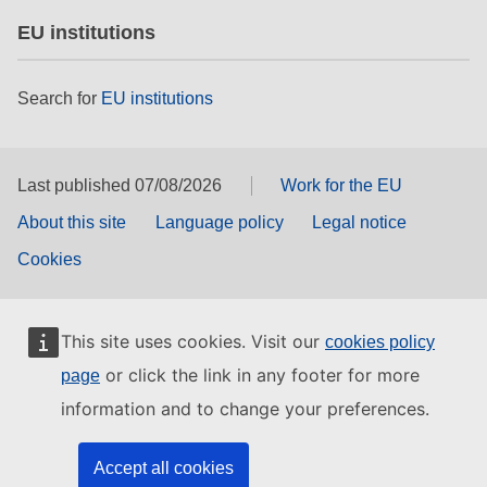
EU institutions
Search for
EU institutions
Last published 07/08/2026
Work for the EU
About this site
Language policy
Legal notice
Cookies
This site uses cookies. Visit our
cookies policy
or click the link in any footer for more
page
information and to change your preferences.
Accept all cookies