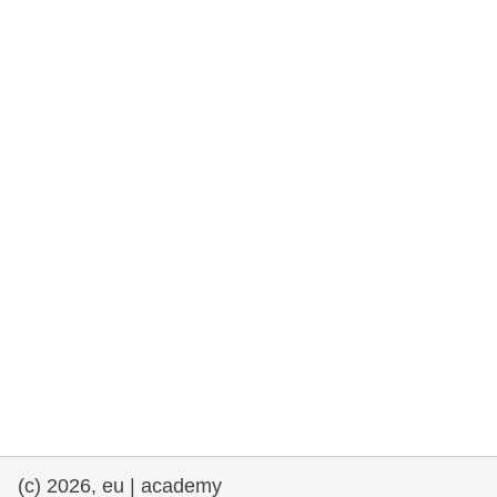
rights, & democracy
maritime & fisheries
migration & integration
nutrition, health & wellbeing
public sector leadership, innovation &
knowledge sharing
transport & infrastructure
(c) 2026, eu | academy