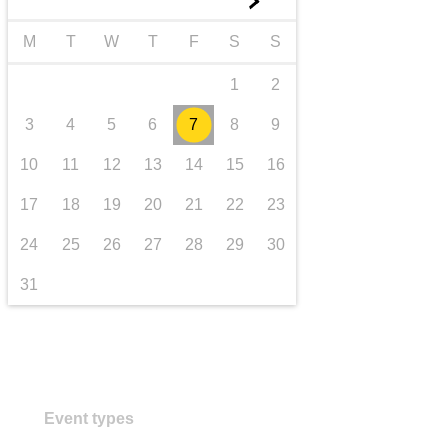
►
transport & infrastructure
M
T
W
T
F
S
S
1
2
3
4
5
6
7
8
9
10
11
12
13
14
15
16
17
18
19
20
21
22
23
24
25
26
27
28
29
30
31
Event types