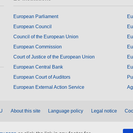
European Parliament
Eu
European Council
Eu
Council of the European Union
Eu
European Commission
Eu
Court of Justice of the European Union
Eu
European Central Bank
Eu
European Court of Auditors
Pu
European External Action Service
Ag
EU
About this site
Language policy
Legal notice
Coo