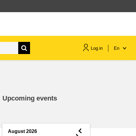
Log in
En
maritime & fisheries
migration & integration
Upcoming events
nutrition, health & wellbeing
public sector leadership,
innovation & knowledge sharing
◄
August 2026