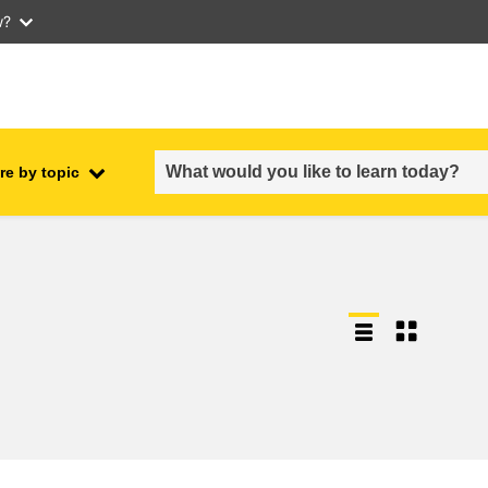
w?
re by topic
employment, trade and the
ment
economy
food safety & security
fragility, crisis situations &
resilience
gender, inequality & inclusion