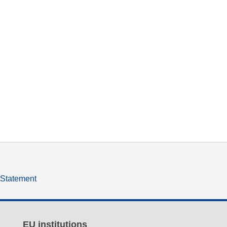
y Statement
EU institutions