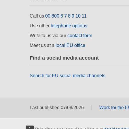
Call us
00 800 6 7 8 9 10 11
Use other
telephone options
Write to us via our
contact form
Meet us at a
local EU office
Find a social media account
Search for EU social media channels
Last published 07/08/2026
Work for the 