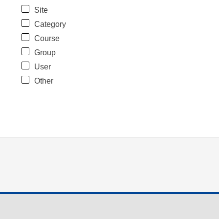
Site
Category
Course
Group
User
Other