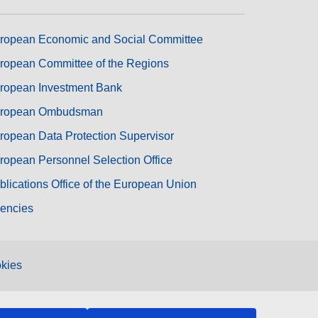
ropean Economic and Social Committee
ropean Committee of the Regions
ropean Investment Bank
ropean Ombudsman
ropean Data Protection Supervisor
ropean Personnel Selection Office
blications Office of the European Union
encies
kies