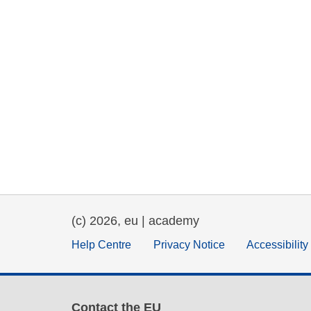
(c) 2026, eu | academy
Help Centre
Privacy Notice
Accessibilit
Contact the EU