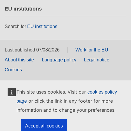
EU institutions
Search for
EU institutions
Last published 07/08/2026
Work for the EU
About this site
Language policy
Legal notice
Cookies
This site uses cookies. Visit our
cookies policy
or click the link in any footer for more
page
information and to change your preferences.
Accept all cookies