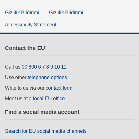
Gizlilik Bildirimi
Gizlilik Bildirimi
Accessibility Statement
Contact the EU
Call us
00 800 6 7 8 9 10 11
Use other
telephone options
Write to us via our
contact form
Meet us at a
local EU office
Find a social media account
Search for EU social media channels