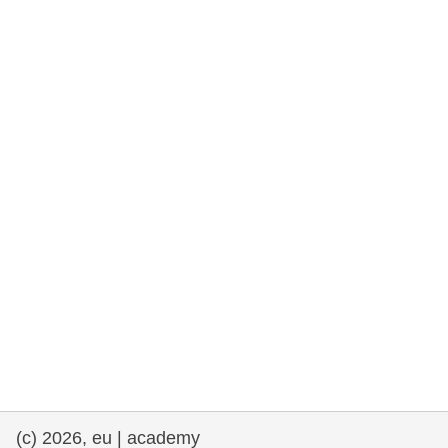
rights, & democracy
maritime & fisheries
migration & integration
nutrition, health & wellbeing
public sector leadership, innovation &
knowledge sharing
transport & infrastructure
(c) 2026, eu | academy