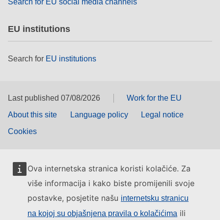
Search for EU social media channels
EU institutions
Search for
EU institutions
Last published 07/08/2026
Work for the EU
About this site
Language policy
Legal notice
Cookies
Ova internetska stranica koristi kolačiće. Za
više informacija i kako biste promijenili svoje
postavke, posjetite našu
internetsku stranicu
ili
na kojoj su objašnjena pravila o kolačićima