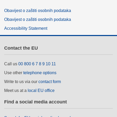
Obavijest o zaštiti osobnih podataka
Obavijest o zaštiti osobnih podataka
Accessibility Statement
Contact the EU
Call us
00 800 6 7 8 9 10 11
Use other
telephone options
Write to us via our
contact form
Meet us at a
local EU office
Find a social media account