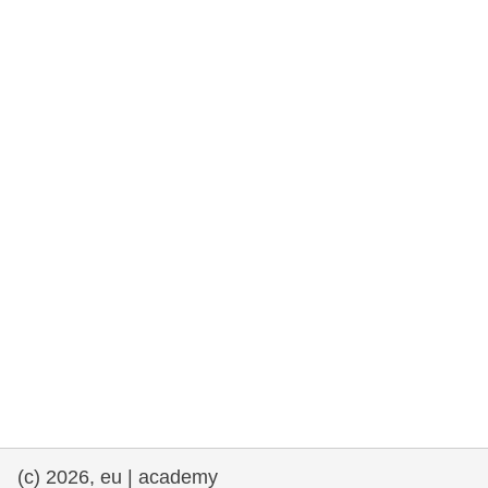
rights, & democracy
maritime & fisheries
migration & integration
nutrition, health & wellbeing
public sector leadership, innovation &
knowledge sharing
transport & infrastructure
(c) 2026, eu | academy