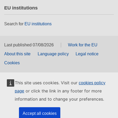
EU institutions
Search for
EU institutions
Last published 07/08/2026
Work for the EU
About this site
Language policy
Legal notice
Cookies
This site uses cookies. Visit our
cookies policy
or click the link in any footer for more
page
information and to change your preferences.
Accept all cookies