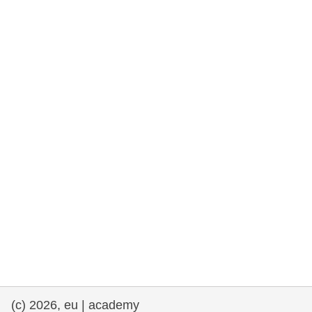
rights, & democracy
maritime & fisheries
migration & integration
nutrition, health & wellbeing
public sector leadership, innovation &
knowledge sharing
transport & infrastructure
(c) 2026, eu | academy