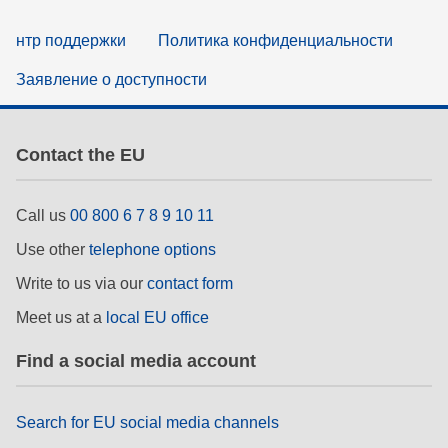
нтр поддержки
Политика конфиденциальности
Заявление о доступности
Contact the EU
Call us
00 800 6 7 8 9 10 11
Use other
telephone options
Write to us via our
contact form
Meet us at a
local EU office
Find a social media account
Search for EU social media channels