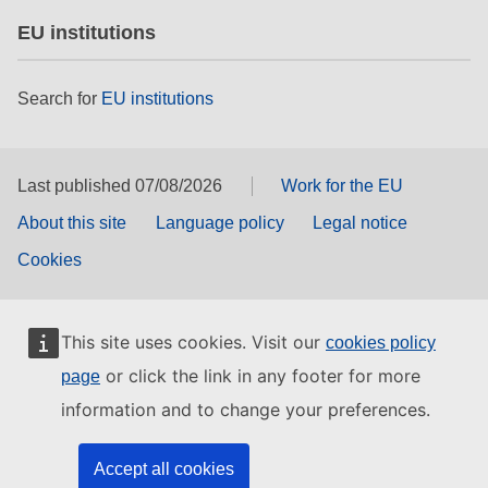
EU institutions
Search for
EU institutions
Last published 07/08/2026
Work for the EU
About this site
Language policy
Legal notice
Cookies
This site uses cookies. Visit our
cookies policy
or click the link in any footer for more
page
information and to change your preferences.
Accept all cookies