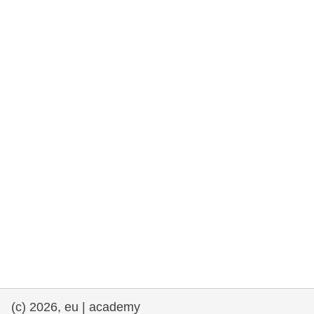
rights, & democracy
maritime & fisheries
migration & integration
nutrition, health & wellbeing
public sector leadership, innovation &
knowledge sharing
transport & infrastructure
(c) 2026, eu | academy