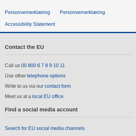
Personvernerklæring
Personvernerklæring
Accessibility Statement
Contact the EU
Call us
00 800 6 7 8 9 10 11
Use other
telephone options
Write to us via our
contact form
Meet us at a
local EU office
Find a social media account
Search for EU social media channels