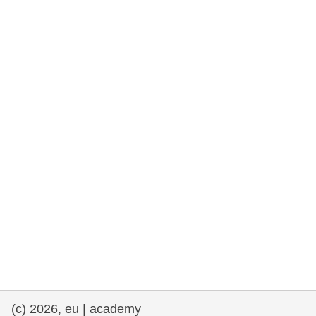
rights, & democracy
maritime & fisheries
migration & integration
nutrition, health & wellbeing
public sector leadership, innovation &
knowledge sharing
transport & infrastructure
(c) 2026, eu | academy