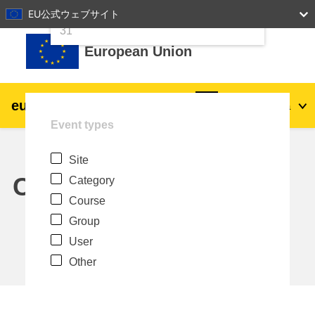
24
25
26
27
28
29
30
EU公式ウェブサイト
Skip to main content
31
European Union
eu
|
academy
Log in
Ja
Event types
Explore by topic:
Site
agriculture & rural development
Calendar
Category
Course
children & youth
Group
User
cities, urban & regional development
Other
data, digital & technology