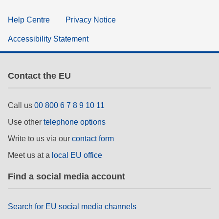
Help Centre
Privacy Notice
Accessibility Statement
Contact the EU
Call us
00 800 6 7 8 9 10 11
Use other
telephone options
Write to us via our
contact form
Meet us at a
local EU office
Find a social media account
Search for EU social media channels