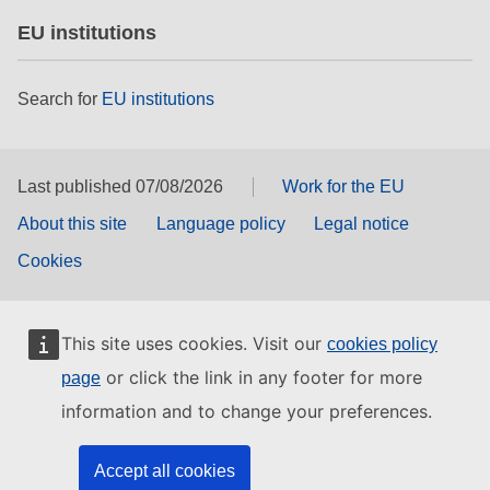
EU institutions
Search for
EU institutions
Last published 07/08/2026
Work for the EU
About this site
Language policy
Legal notice
Cookies
This site uses cookies. Visit our
cookies policy
or click the link in any footer for more
page
information and to change your preferences.
Accept all cookies