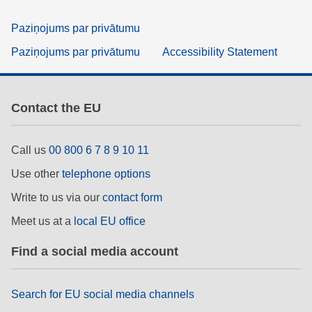
Paziņojums par privātumu
Paziņojums par privātumu
Accessibility Statement
Contact the EU
Call us
00 800 6 7 8 9 10 11
Use other
telephone options
Write to us via our
contact form
Meet us at a
local EU office
Find a social media account
Search for EU social media channels