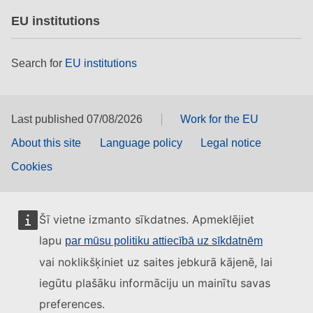
EU institutions
Search for
EU institutions
Last published 07/08/2026
Work for the EU
About this site
Language policy
Legal notice
Cookies
Šī vietne izmanto sīkdatnes. Apmeklējiet
lapu
par mūsu politiku attiecībā uz sīkdatnēm
vai noklikšķiniet uz saites jebkurā kājenē, lai
iegūtu plašāku informāciju un mainītu savas
preferences.