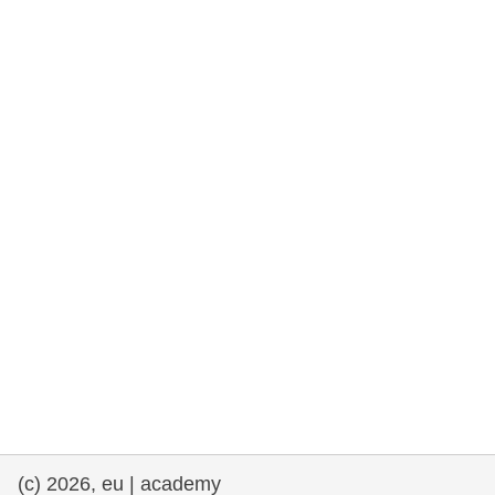
rights, & democracy
maritime & fisheries
migration & integration
nutrition, health & wellbeing
public sector leadership, innovation &
knowledge sharing
transport & infrastructure
(c) 2026, eu | academy