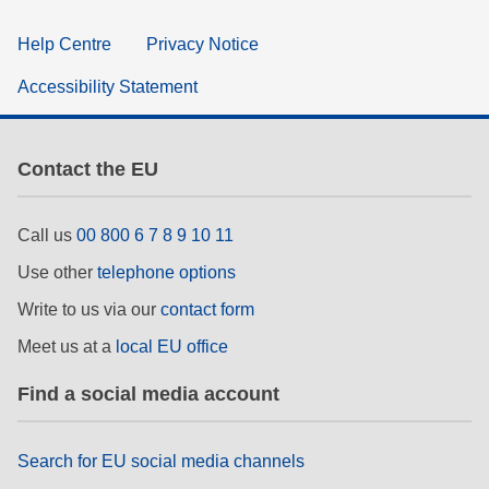
Help Centre
Privacy Notice
Accessibility Statement
Contact the EU
Call us
00 800 6 7 8 9 10 11
Use other
telephone options
Write to us via our
contact form
Meet us at a
local EU office
Find a social media account
Search for EU social media channels