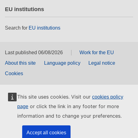
EU institutions
Search for
EU institutions
Last published 06/08/2026
Work for the EU
About this site
Language policy
Legal notice
Cookies
This site uses cookies. Visit our
cookies policy
or click the link in any footer for more
page
information and to change your preferences.
Accept all cookies