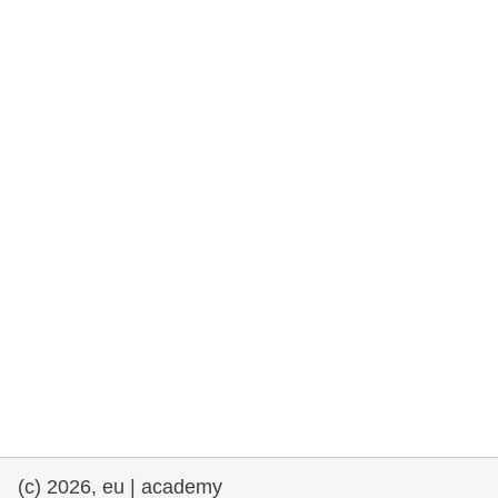
rights, & democracy
maritime & fisheries
migration & integration
nutrition, health & wellbeing
public sector leadership, innovation &
knowledge sharing
transport & infrastructure
(c) 2026, eu | academy