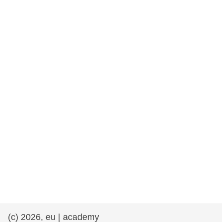
rights, & democracy
maritime & fisheries
migration & integration
nutrition, health & wellbeing
public sector leadership, innovation &
knowledge sharing
transport & infrastructure
(c) 2026, eu | academy