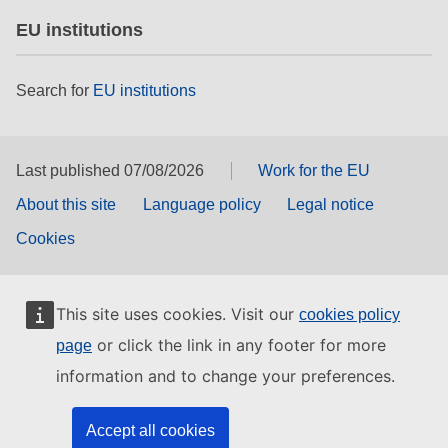
EU institutions
Search for
EU institutions
Last published 07/08/2026
Work for the EU
About this site
Language policy
Legal notice
Cookies
This site uses cookies. Visit our
cookies policy
or click the link in any footer for more
page
information and to change your preferences.
Accept all cookies