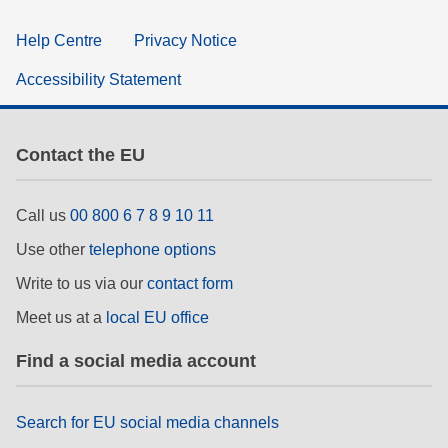
Help Centre
Privacy Notice
Accessibility Statement
Contact the EU
Call us
00 800 6 7 8 9 10 11
Use other
telephone options
Write to us via our
contact form
Meet us at a
local EU office
Find a social media account
Search for EU social media channels