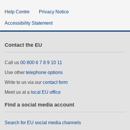
Help Centre
Privacy Notice
Accessibility Statement
Contact the EU
Call us
00 800 6 7 8 9 10 11
Use other
telephone options
Write to us via our
contact form
Meet us at a
local EU office
Find a social media account
Search for EU social media channels