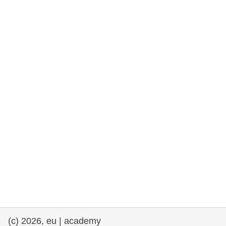
rights, & democracy
maritime & fisheries
migration & integration
nutrition, health & wellbeing
public sector leadership, innovation &
knowledge sharing
transport & infrastructure
(c) 2026, eu | academy