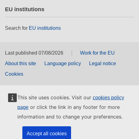
EU institutions
Search for
EU institutions
Last published 07/08/2026
Work for the EU
About this site
Language policy
Legal notice
Cookies
This site uses cookies. Visit our
cookies policy
or click the link in any footer for more
page
information and to change your preferences.
Accept all cookies