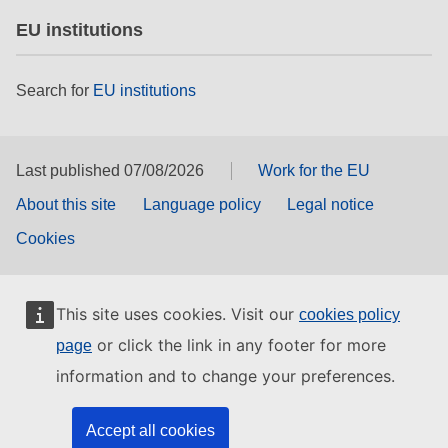
EU institutions
Search for
EU institutions
Last published 07/08/2026
Work for the EU
About this site
Language policy
Legal notice
Cookies
This site uses cookies. Visit our
cookies policy
or click the link in any footer for more
page
information and to change your preferences.
Accept all cookies