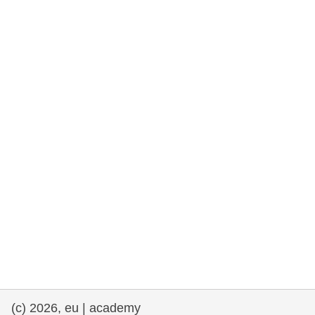
rights, & democracy
maritime & fisheries
migration & integration
nutrition, health & wellbeing
public sector leadership, innovation &
knowledge sharing
transport & infrastructure
(c) 2026, eu | academy