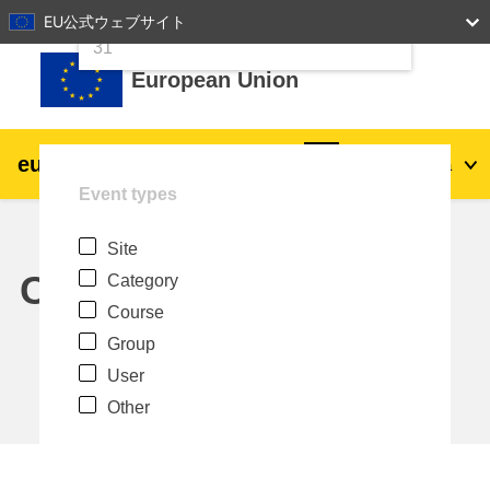
24
25
26
27
28
29
30
EU公式ウェブサイト
Skip to main content
31
European Union
eu
|
academy
Log in
Ja
Event types
Explore by topic:
Site
agriculture & rural development
Calendar
Category
Course
children & youth
Group
User
cities, urban & regional development
Other
data, digital & technology