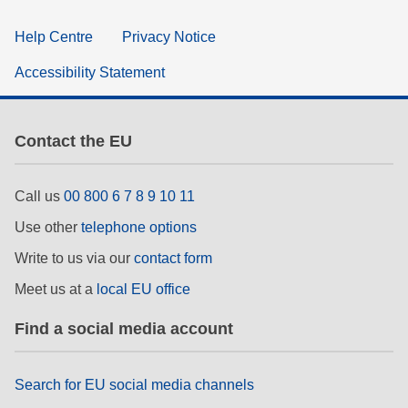
Help Centre
Privacy Notice
Accessibility Statement
Contact the EU
Call us
00 800 6 7 8 9 10 11
Use other
telephone options
Write to us via our
contact form
Meet us at a
local EU office
Find a social media account
Search for EU social media channels