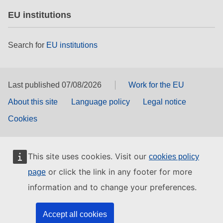
EU institutions
Search for
EU institutions
Last published 07/08/2026
Work for the EU
About this site
Language policy
Legal notice
Cookies
This site uses cookies. Visit our
cookies policy
or click the link in any footer for more
page
information and to change your preferences.
Accept all cookies