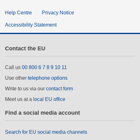
Help Centre
Privacy Notice
Accessibility Statement
Contact the EU
Call us
00 800 6 7 8 9 10 11
Use other
telephone options
Write to us via our
contact form
Meet us at a
local EU office
Find a social media account
Search for EU social media channels