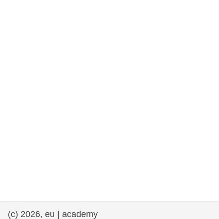
rights, & democracy
maritime & fisheries
migration & integration
nutrition, health & wellbeing
public sector leadership, innovation &
knowledge sharing
transport & infrastructure
(c) 2026, eu | academy