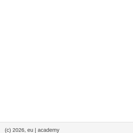
rights, & democracy
maritime & fisheries
migration & integration
nutrition, health & wellbeing
public sector leadership, innovation &
knowledge sharing
transport & infrastructure
(c) 2026, eu | academy