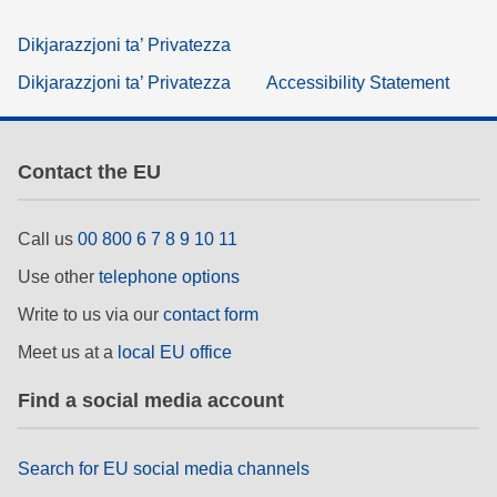
Dikjarazzjoni ta’ Privatezza
Dikjarazzjoni ta’ Privatezza
Accessibility Statement
Contact the EU
Call us
00 800 6 7 8 9 10 11
Use other
telephone options
Write to us via our
contact form
Meet us at a
local EU office
Find a social media account
Search for EU social media channels