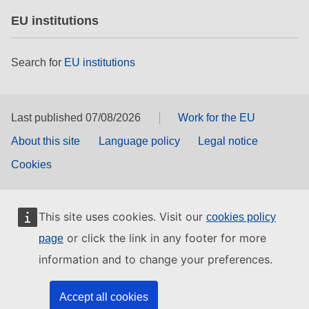
EU institutions
Search for
EU institutions
Last published 07/08/2026
Work for the EU
About this site
Language policy
Legal notice
Cookies
This site uses cookies. Visit our
cookies policy
or click the link in any footer for more
page
information and to change your preferences.
Accept all cookies