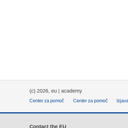
(c) 2026, eu | academy
Center za pomoč
Center za pomoč
Izjav
Contact the EU