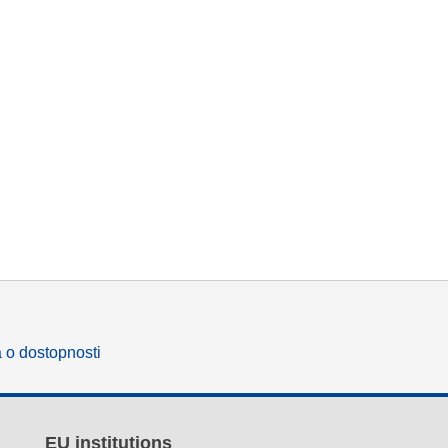
a o dostopnosti
EU institutions