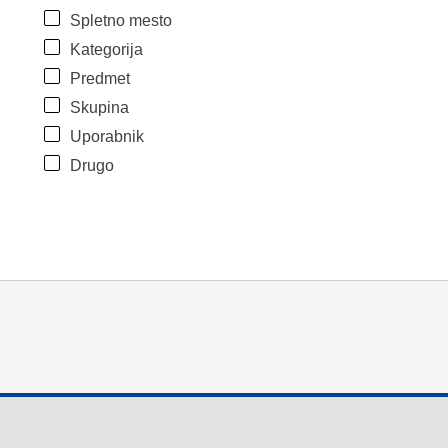
Spletno mesto
Kategorija
Predmet
Skupina
Uporabnik
Drugo