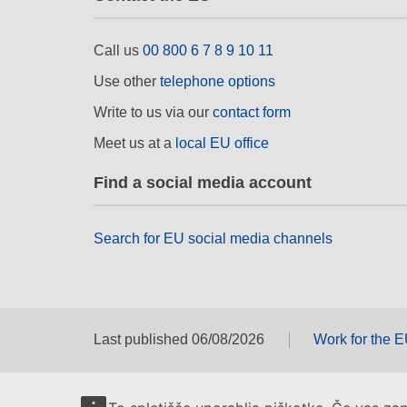
Call us
00 800 6 7 8 9 10 11
Use other
telephone options
Write to us via our
contact form
Meet us at a
local EU office
Find a social media account
Search for EU social media channels
Last published 06/08/2026
Work for the 