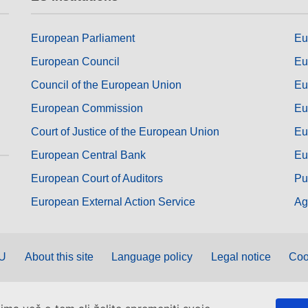
European Parliament
Eu
European Council
Eu
Council of the European Union
Eu
European Commission
Eu
Court of Justice of the European Union
Eu
European Central Bank
Eu
European Court of Auditors
Pu
European External Action Service
Ag
EU
About this site
Language policy
Legal notice
Coo