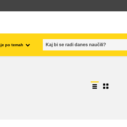
je po temah
employment, trade and the
ment
economy
food safety & security
fragility, crisis situations &
resilience
gender, inequality & inclusion