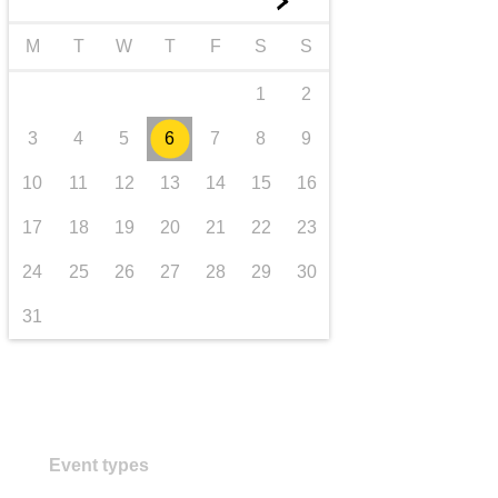
►
transport & infrastructure
M
T
W
T
F
S
S
1
2
3
4
5
6
7
8
9
10
11
12
13
14
15
16
17
18
19
20
21
22
23
24
25
26
27
28
29
30
31
Event types