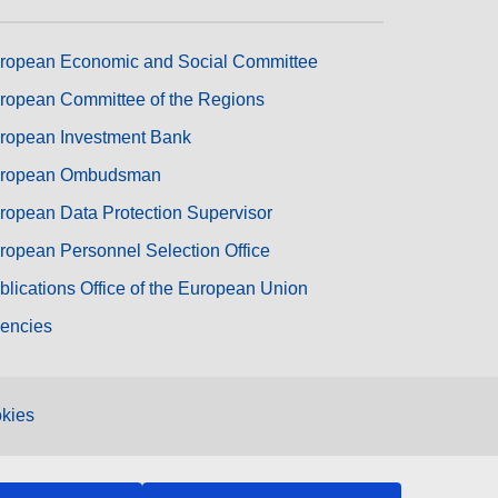
ropean Economic and Social Committee
ropean Committee of the Regions
ropean Investment Bank
ropean Ombudsman
ropean Data Protection Supervisor
ropean Personnel Selection Office
blications Office of the European Union
encies
kies