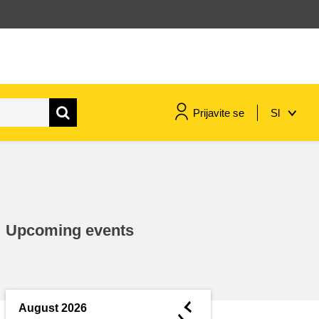
Prijavite se
Sl
maritime & fisheries
migration & integration
Upcoming events
nutrition, health & wellbeing
public sector leadership,
innovation & knowledge sharing
◄
August 2026