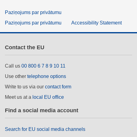
Paziņojums par privātumu
Paziņojums par privātumu
Accessibility Statement
Contact the EU
Call us
00 800 6 7 8 9 10 11
Use other
telephone options
Write to us via our
contact form
Meet us at a
local EU office
Find a social media account
Search for EU social media channels