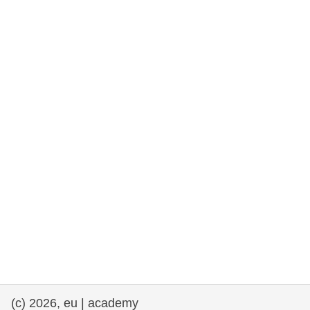
rights, & democracy
maritime & fisheries
migration & integration
nutrition, health & wellbeing
public sector leadership, innovation &
knowledge sharing
transport & infrastructure
(c) 2026, eu | academy