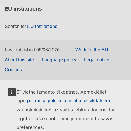
EU institutions
Search for
EU institutions
Last published 06/08/2026
Work for the EU
About this site
Language policy
Legal notice
Cookies
Šī vietne izmanto sīkdatnes. Apmeklējiet
lapu
par mūsu politiku attiecībā uz sīkdatnēm
vai noklikšķiniet uz saites jebkurā kājenē, lai
iegūtu plašāku informāciju un mainītu savas
preferences.