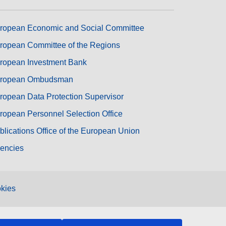
ropean Economic and Social Committee
ropean Committee of the Regions
ropean Investment Bank
ropean Ombudsman
ropean Data Protection Supervisor
ropean Personnel Selection Office
blications Office of the European Union
encies
kies