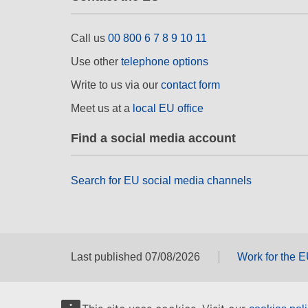
Call us
00 800 6 7 8 9 10 11
Use other
telephone options
Write to us via our
contact form
Meet us at a
local EU office
Find a social media account
Search for EU social media channels
Last published 07/08/2026
Work for the 