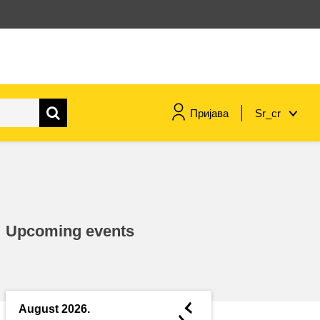
Пријава
Sr_cr
maritime & fisheries
migration & integration
Upcoming events
nutrition, health & wellbeing
public sector leadership,
innovation & knowledge sharing
◄
August 2026.