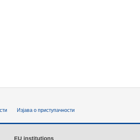
сти
Изјава о приступачности
EU institutions