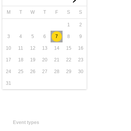
►
transport & infrastructure
M
T
W
T
F
S
S
1
2
3
4
5
6
7
8
9
10
11
12
13
14
15
16
17
18
19
20
21
22
23
24
25
26
27
28
29
30
31
Event types