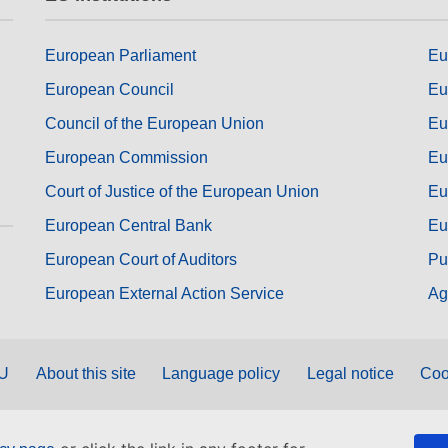
European Parliament
Eu
European Council
Eu
Council of the European Union
Eu
European Commission
Eu
Court of Justice of the European Union
Eu
European Central Bank
Eu
European Court of Auditors
Pu
European External Action Service
Ag
EU
About this site
Language policy
Legal notice
Coo