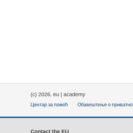
(c) 2026, eu | academy
Центар за помоћ
Обавештење о приватно
Contact the EU