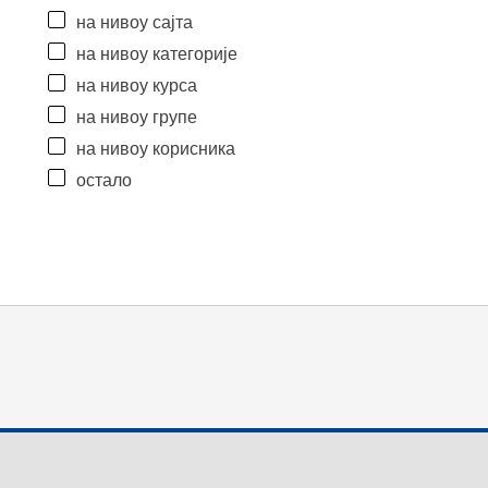
на нивоу сајта
на нивоу категорије
на нивоу курса
на нивоу групе
на нивоу корисника
остало