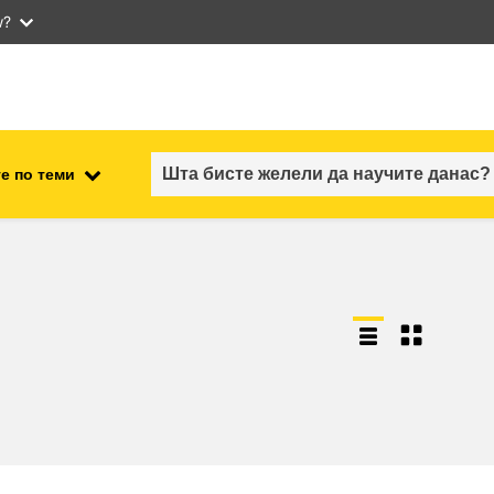
w?
е по теми
employment, trade and the
ment
economy
food safety & security
fragility, crisis situations &
resilience
gender, inequality & inclusion