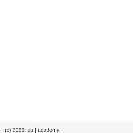
cearta an duine & an daonlathas
gnóthaí muirí & iascaigh
imirce & imeascadh
an cothú, an tsláinte & an fholláine
ceannaireacht, nuálaíocht & comhroinnt
eolais san earnáil phoiblí
iompar & bonneagar
(c) 2026, eu | academy