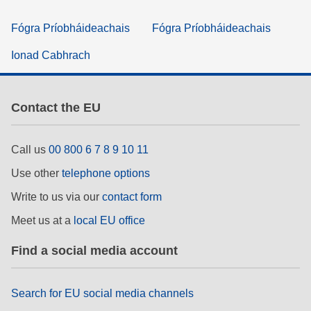
Fógra Príobháideachais
Fógra Príobháideachais
Ionad Cabhrach
Contact the EU
Call us
00 800 6 7 8 9 10 11
Use other
telephone options
Write to us via our
contact form
Meet us at a
local EU office
Find a social media account
Search for EU social media channels