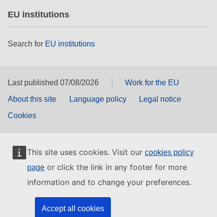
EU institutions
Search for
EU institutions
Last published 07/08/2026
Work for the EU
About this site
Language policy
Legal notice
Cookies
This site uses cookies. Visit our
cookies policy
or click the link in any footer for more
page
information and to change your preferences.
Accept all cookies