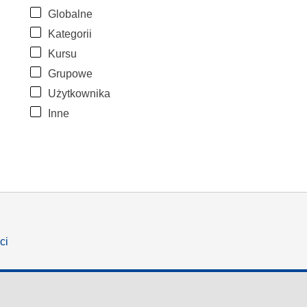
Globalne
Kategorii
Kursu
Grupowe
Użytkownika
Inne
ci