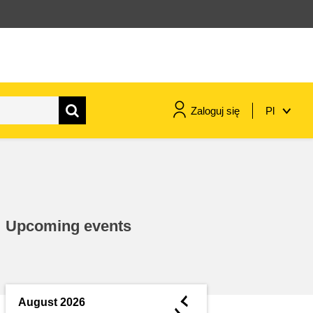
Zaloguj się
Pl
maritime & fisheries
migration & integration
Upcoming events
nutrition, health & wellbeing
public sector leadership,
innovation & knowledge sharing
◄
August 2026