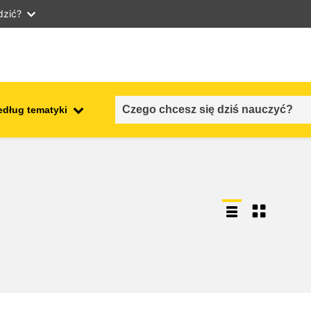
dzić?
edług tematyki
employment, trade and the
ment
economy
food safety & security
fragility, crisis situations &
resilience
gender, inequality & inclusion