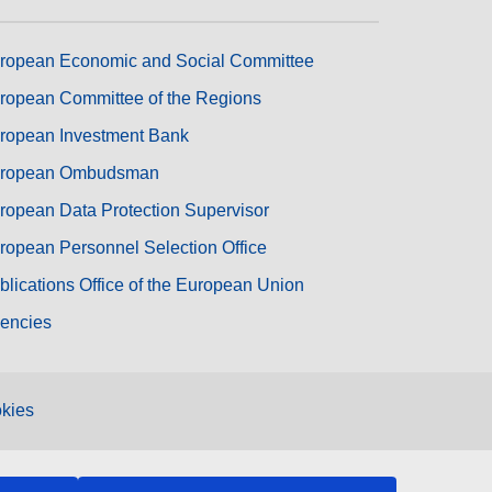
ropean Economic and Social Committee
ropean Committee of the Regions
ropean Investment Bank
ropean Ombudsman
ropean Data Protection Supervisor
ropean Personnel Selection Office
blications Office of the European Union
encies
kies