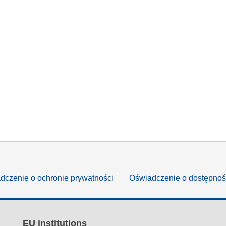
dczenie o ochronie prywatności
Oświadczenie o dostępnoś
EU institutions