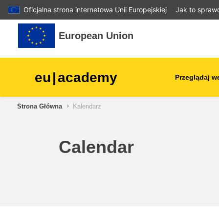
Oficjalna strona internetowa Unii Europejskiej
Jak to spraw
Przejdź do głównej zawartości
European Union
eu
|
academy
Przeglądaj w
Strona Główna
Kalendarz
agriculture & rural develop
children & youth
Calendar
cities, urban & regional
development
data, digital & technology