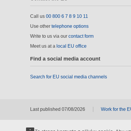
Call us
00 800 6 7 8 9 10 11
Use other
telephone options
Write to us via our
contact form
Meet us at a
local EU office
Find a social media account
Search for EU social media channels
Last published 07/08/2026
Work for the 