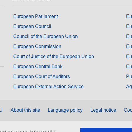
European Parliament
Eu
European Council
Eu
Council of the European Union
Eu
European Commission
Eu
Court of Justice of the European Union
Eu
European Central Bank
Eu
European Court of Auditors
Pu
European External Action Service
Ag
EU
About this site
Language policy
Legal notice
Coo