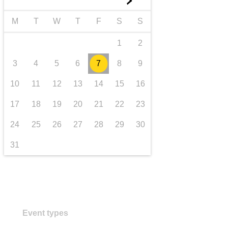
►
transport & infrastructure
M
T
W
T
F
S
S
1
2
3
4
5
6
7
8
9
10
11
12
13
14
15
16
17
18
19
20
21
22
23
24
25
26
27
28
29
30
31
Event types