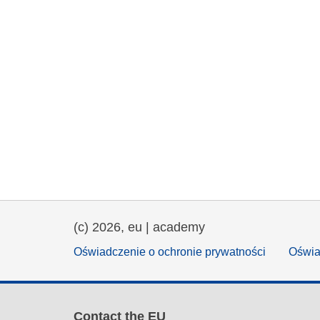
(c) 2026, eu | academy
Oświadczenie o ochronie prywatności
Oświa
Contact the EU