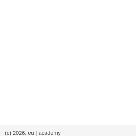
rights, & democracy
maritime & fisheries
migration & integration
nutrition, health & wellbeing
public sector leadership, innovation &
knowledge sharing
transport & infrastructure
(c) 2026, eu | academy