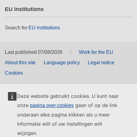
EU institutions
Search for
EU institutions
Last published 07/08/2026
Work for the EU
About this site
Language policy
Legal notice
Cookies
Deze website gebruikt cookies. U kunt naar
onze
gaan of op de link
pagina over cookies
onderaan elke pagina klikken als u meer
informatie wilt of uw instellingen wilt
wijzigen.