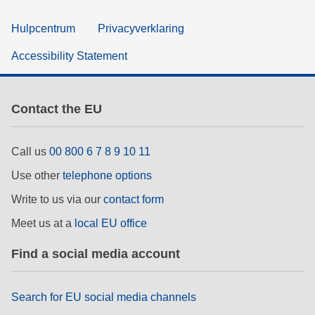
Hulpcentrum
Privacyverklaring
Accessibility Statement
Contact the EU
Call us
00 800 6 7 8 9 10 11
Use other
telephone options
Write to us via our
contact form
Meet us at a
local EU office
Find a social media account
Search for EU social media channels