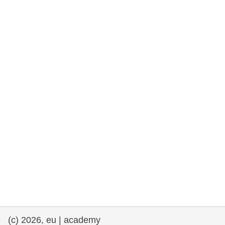
rights, & democracy
maritime & fisheries
migration & integration
nutrition, health & wellbeing
public sector leadership, innovation &
knowledge sharing
transport & infrastructure
(c) 2026, eu | academy