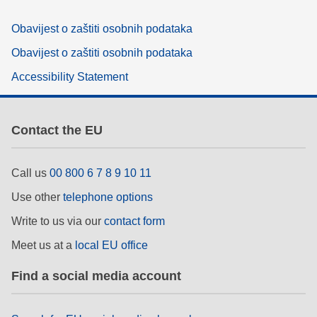
Obavijest o zaštiti osobnih podataka
Obavijest o zaštiti osobnih podataka
Accessibility Statement
Contact the EU
Call us
00 800 6 7 8 9 10 11
Use other
telephone options
Write to us via our
contact form
Meet us at a
local EU office
Find a social media account