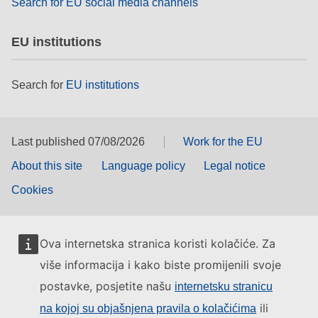
Search for EU social media channels
EU institutions
Search for
EU institutions
Last published 07/08/2026
Work for the EU
About this site
Language policy
Legal notice
Cookies
Ova internetska stranica koristi kolačiće. Za
više informacija i kako biste promijenili svoje
postavke, posjetite našu
internetsku stranicu
ili
na kojoj su objašnjena pravila o kolačićima