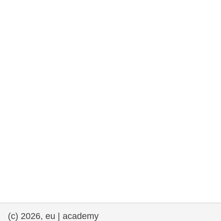
rights, & democracy
maritime & fisheries
migration & integration
nutrition, health & wellbeing
public sector leadership, innovation &
knowledge sharing
transport & infrastructure
(c) 2026, eu | academy