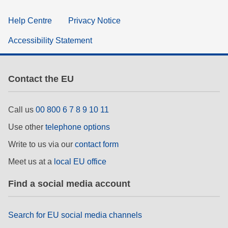
Help Centre
Privacy Notice
Accessibility Statement
Contact the EU
Call us
00 800 6 7 8 9 10 11
Use other
telephone options
Write to us via our
contact form
Meet us at a
local EU office
Find a social media account
Search for EU social media channels