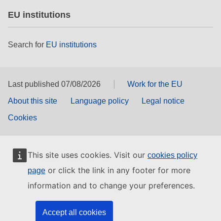
EU institutions
Search for
EU institutions
Last published 07/08/2026
Work for the EU
About this site
Language policy
Legal notice
Cookies
This site uses cookies. Visit our
cookies policy
or click the link in any footer for more
page
information and to change your preferences.
Accept all cookies