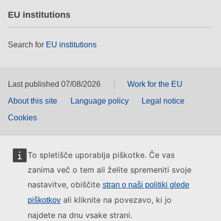
EU institutions
Search for
EU institutions
Last published 07/08/2026
Work for the EU
About this site
Language policy
Legal notice
Cookies
To spletišče uporablja piškotke. Če vas
zanima več o tem ali želite spremeniti svoje
nastavitve, obiščite
stran o naši politiki glede
ali kliknite na povezavo, ki jo
piškotkov
najdete na dnu vsake strani.