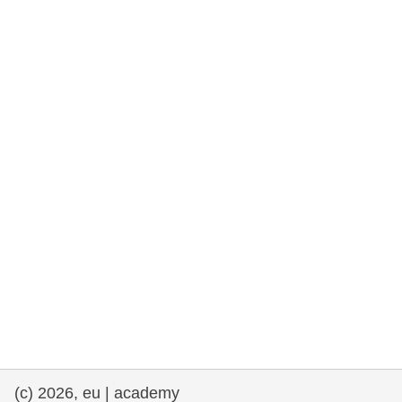
rights, & democracy
maritime & fisheries
migration & integration
nutrition, health & wellbeing
public sector leadership, innovation &
knowledge sharing
transport & infrastructure
(c) 2026, eu | academy