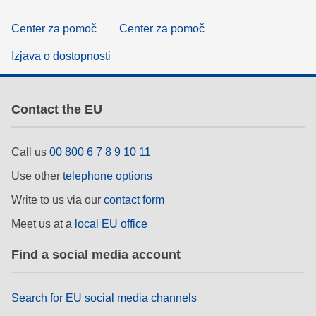
Center za pomoč
Center za pomoč
Izjava o dostopnosti
Contact the EU
Call us
00 800 6 7 8 9 10 11
Use other
telephone options
Write to us via our
contact form
Meet us at a
local EU office
Find a social media account
Search for EU social media channels