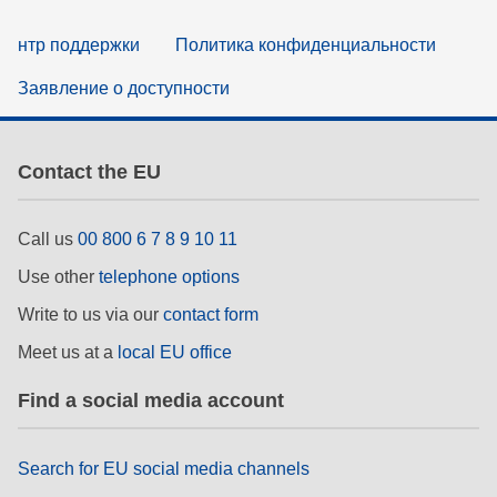
нтр поддержки
Политика конфиденциальности
Заявление о доступности
Contact the EU
Call us
00 800 6 7 8 9 10 11
Use other
telephone options
Write to us via our
contact form
Meet us at a
local EU office
Find a social media account
Search for EU social media channels