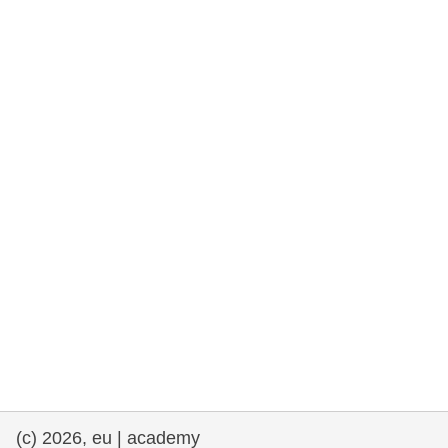
rights, & democracy
maritime & fisheries
migration & integration
nutrition, health & wellbeing
public sector leadership, innovation &
knowledge sharing
transport & infrastructure
(c) 2026, eu | academy