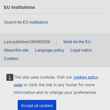
EU institutions
Search for
EU institutions
Last published 06/08/2026
Work for the EU
About this site
Language policy
Legal notice
Cookies
This site uses cookies. Visit our
cookies policy
or click the link in any footer for more
page
information and to change your preferences.
Accept all cookies