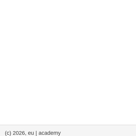
rights, & democracy
maritime & fisheries
migration & integration
nutrition, health & wellbeing
public sector leadership, innovation &
knowledge sharing
transport & infrastructure
(c) 2026, eu | academy