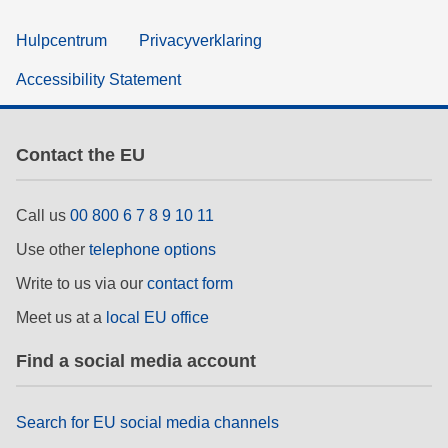
Hulpcentrum
Privacyverklaring
Accessibility Statement
Contact the EU
Call us
00 800 6 7 8 9 10 11
Use other
telephone options
Write to us via our
contact form
Meet us at a
local EU office
Find a social media account
Search for EU social media channels