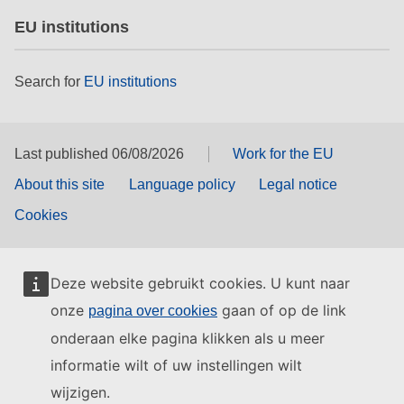
EU institutions
Search for
EU institutions
Last published 06/08/2026
Work for the EU
About this site
Language policy
Legal notice
Cookies
Deze website gebruikt cookies. U kunt naar
onze
gaan of op de link
pagina over cookies
onderaan elke pagina klikken als u meer
informatie wilt of uw instellingen wilt
wijzigen.