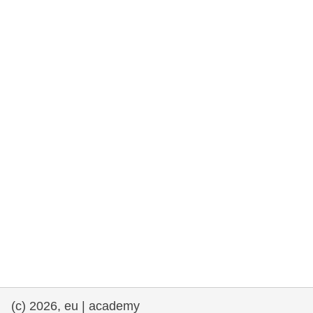
rights, & democracy
maritime & fisheries
migration & integration
nutrition, health & wellbeing
public sector leadership, innovation &
knowledge sharing
transport & infrastructure
(c) 2026, eu | academy