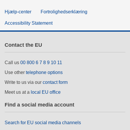
Hjælp-center
Fortrolighedserklæring
Accessibility Statement
Contact the EU
Call us
00 800 6 7 8 9 10 11
Use other
telephone options
Write to us via our
contact form
Meet us at a
local EU office
Find a social media account
Search for EU social media channels