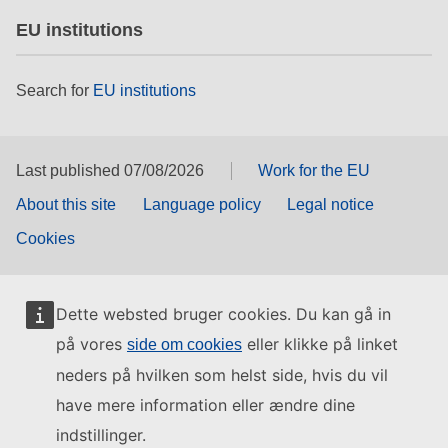
EU institutions
Search for
EU institutions
Last published 07/08/2026
Work for the EU
About this site
Language policy
Legal notice
Cookies
Dette websted bruger cookies. Du kan gå in
på vores
eller klikke på linket
side om cookies
neders på hvilken som helst side, hvis du vil
have mere information eller ændre dine
indstillinger.