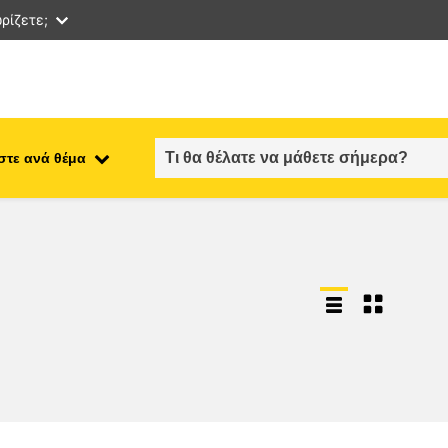
ρίζετε;
στε ανά θέμα
employment, trade and the
ment
economy
food safety & security
fragility, crisis situations &
resilience
gender, inequality & inclusion