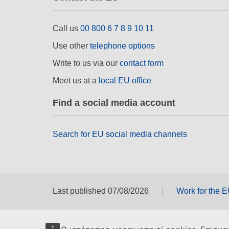
Call us
00 800 6 7 8 9 10 11
Use other
telephone options
Write to us via our
contact form
Meet us at a
local EU office
Find a social media account
Search for EU social media channels
Last published 07/08/2026
Work for the 