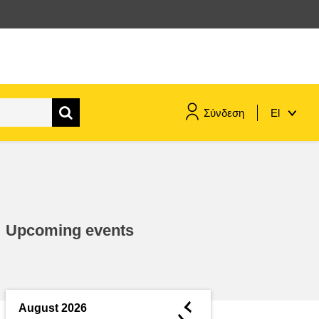
Σύνδεση
El
maritime & fisheries
migration & integration
Upcoming events
nutrition, health & wellbeing
public sector leadership,
innovation & knowledge sharing
◄
August 2026