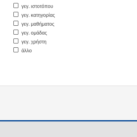
γεγ. ιστοτόπου
γεγ. κατηγορίας
γεγ. μαθήματος
γεγ. ομάδας
γεγ. χρήστη
άλλο