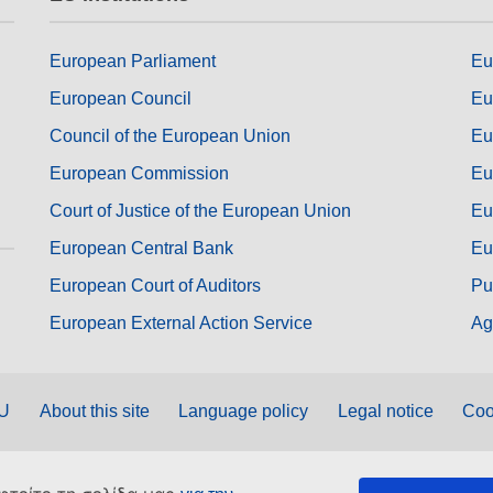
European Parliament
Eu
European Council
Eu
Council of the European Union
Eu
European Commission
Eu
Court of Justice of the European Union
Eu
European Central Bank
Eu
European Court of Auditors
Pu
European External Action Service
Ag
EU
About this site
Language policy
Legal notice
Coo