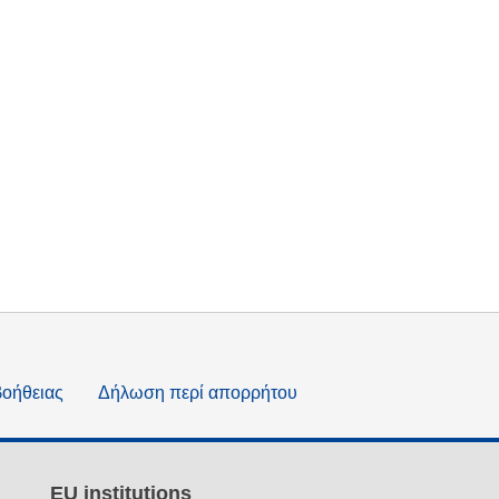
βοήθειας
Δήλωση περί απορρήτου
EU institutions