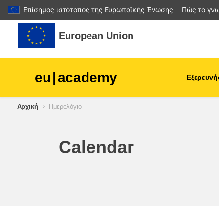
Επίσημος ιστότοπος της Ευρωπαϊκής Ένωσης
Πώς το γνω
Μετάβαση στο κεντρικό περιεχόμενο
European Union
eu
|
academy
Εξερευνή
Αρχική
Ημερολόγιο
agriculture & rural develop
children & youth
Calendar
cities, urban & regional
development
data, digital & technology