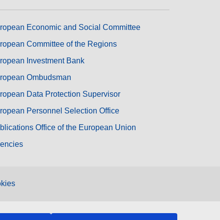
ropean Economic and Social Committee
ropean Committee of the Regions
ropean Investment Bank
ropean Ombudsman
ropean Data Protection Supervisor
ropean Personnel Selection Office
blications Office of the European Union
encies
kies