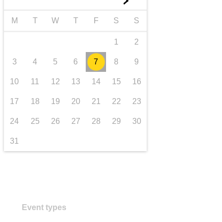
►
transport & infrastructure
M
T
W
T
F
S
S
1
2
3
4
5
6
7
8
9
10
11
12
13
14
15
16
17
18
19
20
21
22
23
24
25
26
27
28
29
30
31
Event types