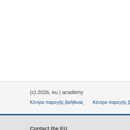
(c) 2026, eu | academy
Κέντρο παροχής βοήθειας
Κέντρο παροχής 
Contact the EU