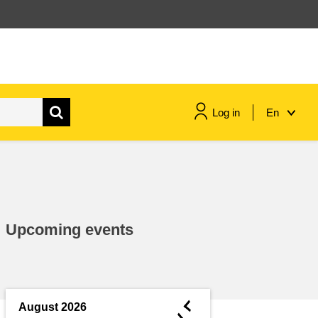
Log in
En
maritime & fisheries
migration & integration
Upcoming events
nutrition, health & wellbeing
public sector leadership,
innovation & knowledge sharing
◄
August 2026