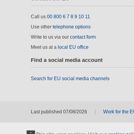
Call us
00 800 6 7 8 9 10 11
Use other
telephone options
Write to us via our
contact form
Meet us at a
local EU office
Find a social media account
Search for EU social media channels
Last published 07/08/2026
Work for the 