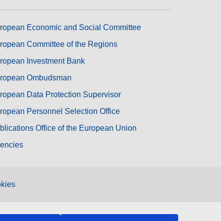
ropean Economic and Social Committee
ropean Committee of the Regions
ropean Investment Bank
ropean Ombudsman
ropean Data Protection Supervisor
ropean Personnel Selection Office
blications Office of the European Union
encies
kies