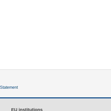
y Statement
EU institutions