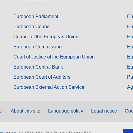
European Parliament
Eu
European Council
Eu
Council of the European Union
Eu
European Commission
Eu
Court of Justice of the European Union
Eu
European Central Bank
Eu
European Court of Auditors
Pu
European External Action Service
Ag
EU
About this site
Language policy
Legal notice
Coo