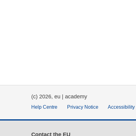
(c) 2026, eu | academy
Help Centre
Privacy Notice
Accessibilit
Contact the EU