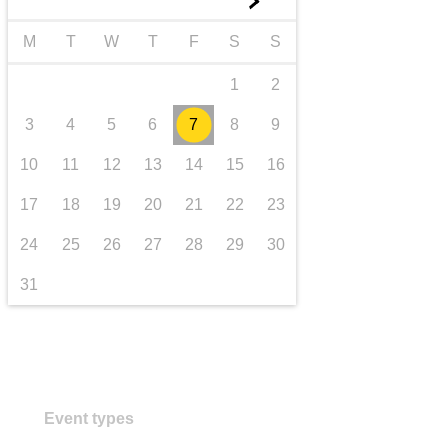
►
transport & infrastructure
M
T
W
T
F
S
S
1
2
3
4
5
6
7
8
9
10
11
12
13
14
15
16
17
18
19
20
21
22
23
24
25
26
27
28
29
30
31
Event types