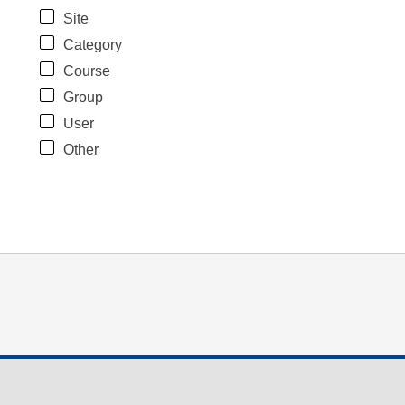
Site
Category
Course
Group
User
Other