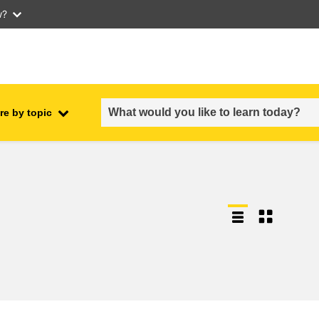
w?
re by topic
employment, trade and the
ment
economy
food safety & security
fragility, crisis situations &
resilience
gender, inequality & inclusion