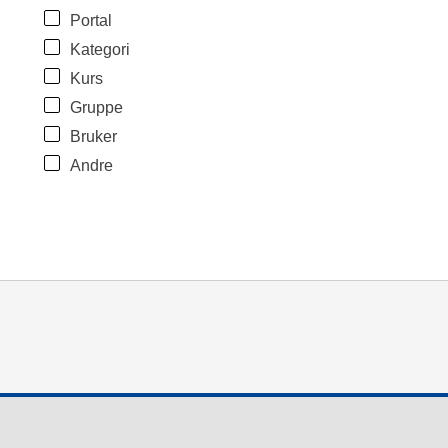
Portal
Kategori
Kurs
Gruppe
Bruker
Andre