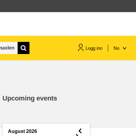
Logg inn
No
maritime & fisheries
migration & integration
Upcoming events
nutrition, health & wellbeing
public sector leadership,
innovation & knowledge sharing
◄
August 2026