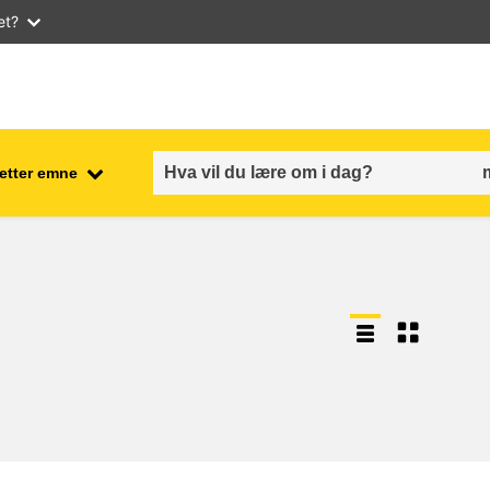
et?
 etter emne
employment, trade and the
ment
economy
food safety & security
fragility, crisis situations &
resilience
gender, inequality & inclusion