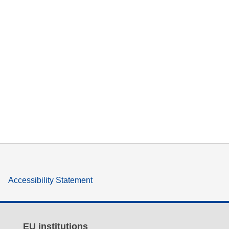
Accessibility Statement
EU institutions