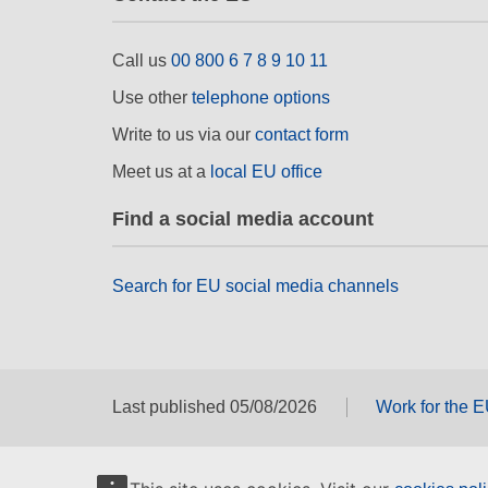
Call us
00 800 6 7 8 9 10 11
Use other
telephone options
Write to us via our
contact form
Meet us at a
local EU office
Find a social media account
Search for EU social media channels
Last published 05/08/2026
Work for the 