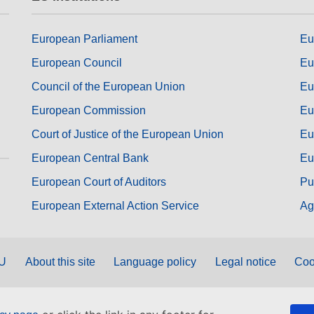
European Parliament
Eu
European Council
Eu
Council of the European Union
Eu
European Commission
Eu
Court of Justice of the European Union
Eu
European Central Bank
Eu
European Court of Auditors
Pu
European External Action Service
Ag
EU
About this site
Language policy
Legal notice
Coo