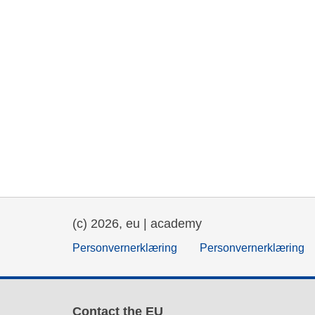
(c) 2026, eu | academy
Personvernerklæring
Personvernerklæring
Contact the EU