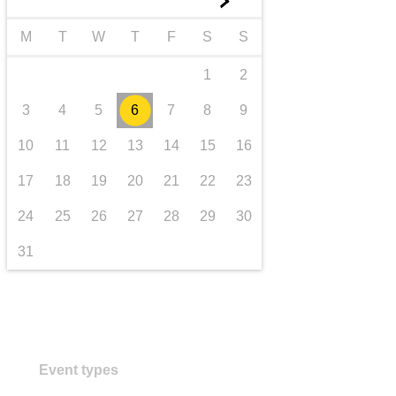
►
transport & infrastructure
M
T
W
T
F
S
S
1
2
3
4
5
6
7
8
9
10
11
12
13
14
15
16
17
18
19
20
21
22
23
24
25
26
27
28
29
30
31
Event types