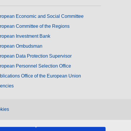
ropean Economic and Social Committee
ropean Committee of the Regions
ropean Investment Bank
ropean Ombudsman
ropean Data Protection Supervisor
ropean Personnel Selection Office
blications Office of the European Union
encies
kies