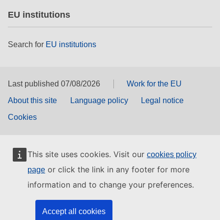
EU institutions
Search for
EU institutions
Last published 07/08/2026
Work for the EU
About this site
Language policy
Legal notice
Cookies
This site uses cookies. Visit our
cookies policy
or click the link in any footer for more
page
information and to change your preferences.
Accept all cookies