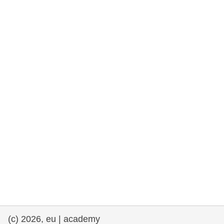
rights, & democracy
maritime & fisheries
migration & integration
nutrition, health & wellbeing
public sector leadership, innovation &
knowledge sharing
transport & infrastructure
(c) 2026, eu | academy