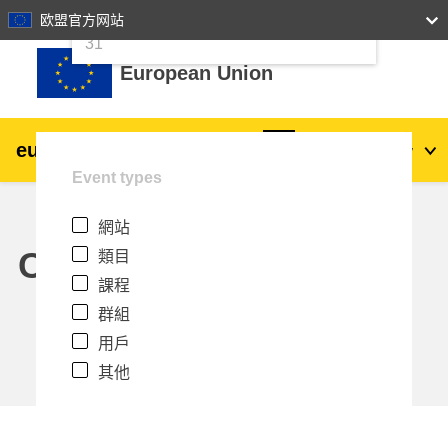
24
25
26
27
28
29
30
欧盟官方网站
跳至主內容
31
European Union
eu
|
academy
登入
Zh_tw
Event types
Explore by topic:
網站
agriculture & rural development
Calendar
類目
課程
children & youth
群組
用戶
cities, urban & regional development
其他
data, digital & technology