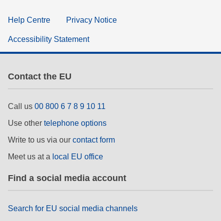
Help Centre
Privacy Notice
Accessibility Statement
Contact the EU
Call us
00 800 6 7 8 9 10 11
Use other
telephone options
Write to us via our
contact form
Meet us at a
local EU office
Find a social media account
Search for EU social media channels