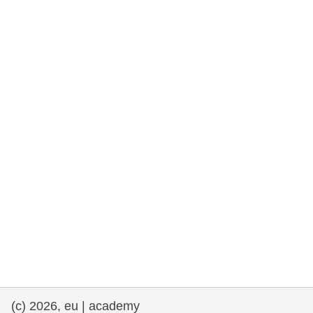
rights, & democracy
maritime & fisheries
migration & integration
nutrition, health & wellbeing
public sector leadership, innovation &
knowledge sharing
transport & infrastructure
(c) 2026, eu | academy