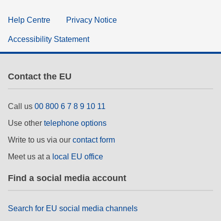
Help Centre
Privacy Notice
Accessibility Statement
Contact the EU
Call us
00 800 6 7 8 9 10 11
Use other
telephone options
Write to us via our
contact form
Meet us at a
local EU office
Find a social media account
Search for EU social media channels