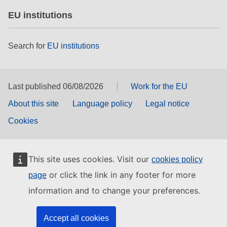
EU institutions
Search for
EU institutions
Last published 06/08/2026
Work for the EU
About this site
Language policy
Legal notice
Cookies
This site uses cookies. Visit our
cookies policy
or click the link in any footer for more
page
information and to change your preferences.
Accept all cookies