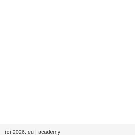
rights, & democracy
maritime & fisheries
migration & integration
nutrition, health & wellbeing
public sector leadership, innovation &
knowledge sharing
transport & infrastructure
(c) 2026, eu | academy