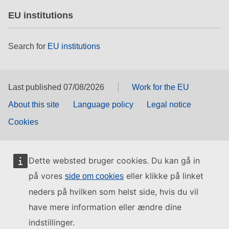
EU institutions
Search for
EU institutions
Last published 07/08/2026
Work for the EU
About this site
Language policy
Legal notice
Cookies
Dette websted bruger cookies. Du kan gå in
på vores
eller klikke på linket
side om cookies
neders på hvilken som helst side, hvis du vil
have mere information eller ændre dine
indstillinger.