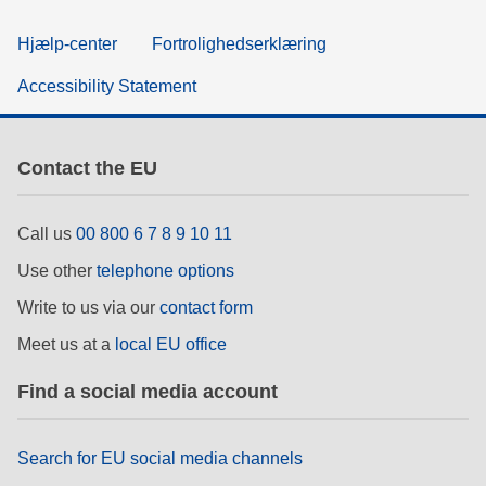
Hjælp-center
Fortrolighedserklæring
Accessibility Statement
Contact the EU
Call us
00 800 6 7 8 9 10 11
Use other
telephone options
Write to us via our
contact form
Meet us at a
local EU office
Find a social media account
Search for EU social media channels