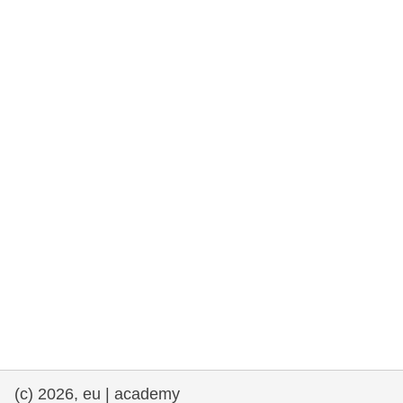
rights, & democracy
maritime & fisheries
migration & integration
nutrition, health & wellbeing
public sector leadership, innovation &
knowledge sharing
transport & infrastructure
(c) 2026, eu | academy