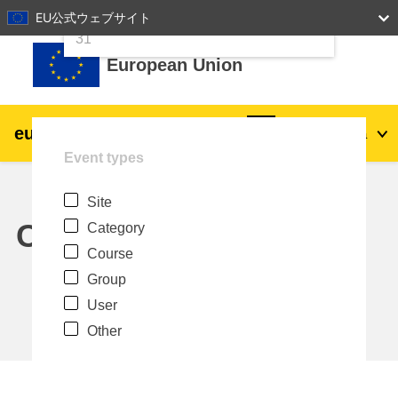
24
25
26
27
28
29
30
EU公式ウェブサイト
Skip to main content
31
European Union
eu
|
academy
Log in
Ja
Event types
Explore by topic:
Site
agriculture & rural development
Calendar
Category
Course
children & youth
Group
User
cities, urban & regional development
Other
data, digital & technology