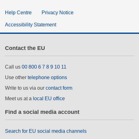
Help Centre
Privacy Notice
Accessibility Statement
Contact the EU
Call us
00 800 6 7 8 9 10 11
Use other
telephone options
Write to us via our
contact form
Meet us at a
local EU office
Find a social media account
Search for EU social media channels