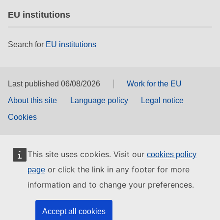
EU institutions
Search for
EU institutions
Last published 06/08/2026
Work for the EU
About this site
Language policy
Legal notice
Cookies
This site uses cookies. Visit our
cookies policy
or click the link in any footer for more
page
information and to change your preferences.
Accept all cookies